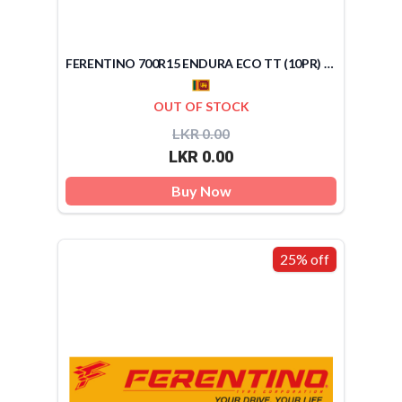
FERENTINO 700R15 ENDURA ECO TT (10PR) (SRI LANKA)
OUT OF STOCK
LKR 0.00
LKR 0.00
Buy Now
25% off