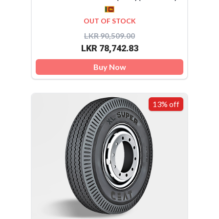
OUT OF STOCK
LKR 90,509.00
LKR 78,742.83
Buy Now
13% off