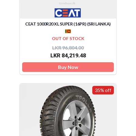
CEAT 1000R20 XL SUPER (16PR) (SRI LANKA)
OUT OF STOCK
LKR 96,804.00
LKR 84,219.48
Buy Now
35% off