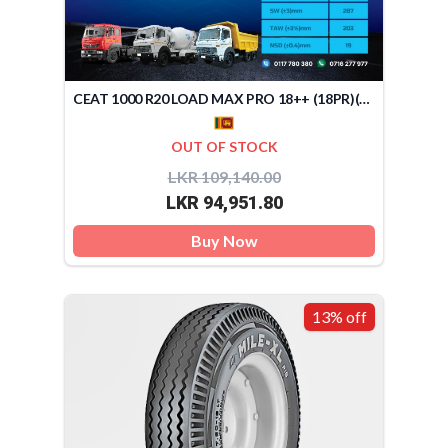
CEAT 1000 R20 LOAD MAX PRO 18++ (18PR)(SRI LANKA)
OUT OF STOCK
LKR 109,140.00
LKR 94,951.80
Buy Now
13% off