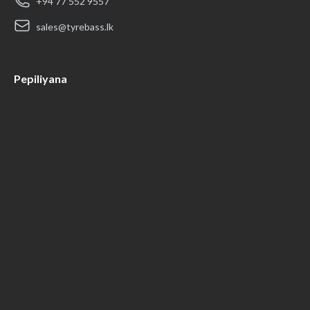
+94 77 552 9557
sales@tyrebass.lk
Pepiliyana