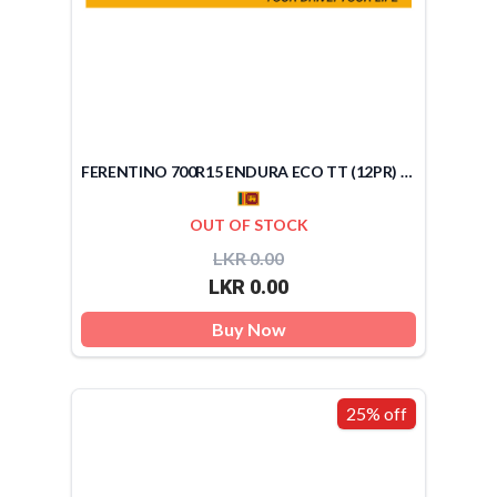
FERENTINO 700R15 ENDURA ECO TT (12PR) (SRI LANKA)
OUT OF STOCK
LKR 0.00
LKR 0.00
Buy Now
25% off