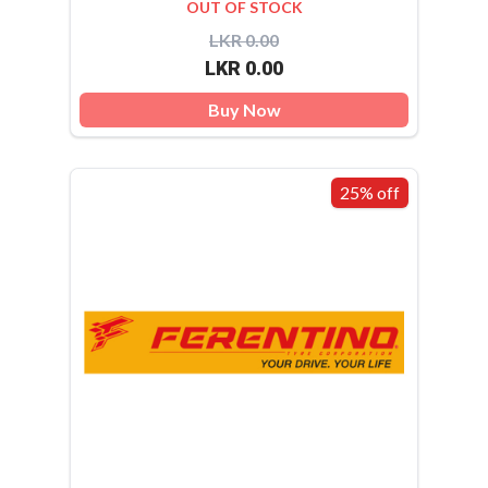
OUT OF STOCK
LKR 0.00
LKR 0.00
Buy Now
25% off