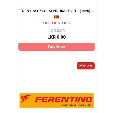
FERENTINO 750R16 ENDURA ECO TT (14PR) (SRI LANKA)
OUT OF STOCK
LKR 0.00
LKR 0.00
Buy Now
25% off