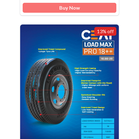
Buy Now
13% off