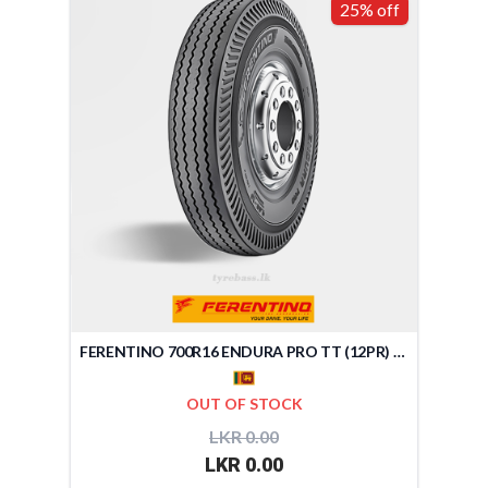
25% off
FERENTINO 700R16 ENDURA PRO TT (12PR) (SRI LANKA)
OUT OF STOCK
LKR 0.00
LKR 0.00