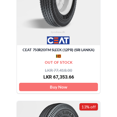
CEAT 750R20 FM SLEEK (12PR) (SRI LANKA)
OUT OF STOCK
LKR 77,418.00
LKR 67,353.66
Buy Now
13% off