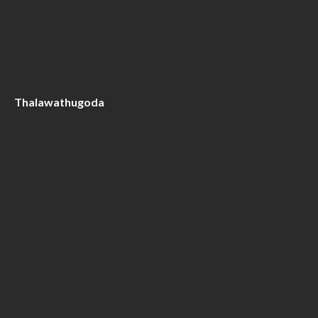
Thalawathugoda