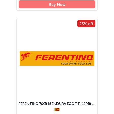
Buy Now
25% off
FERENTINO 700R16 ENDURA ECO TT (12PR) (SRI LANKA)