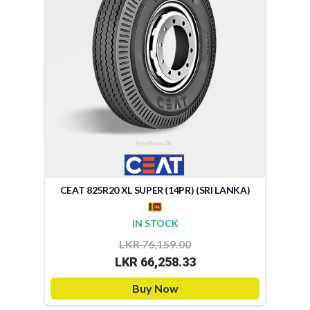
CEAT 825R20 XL SUPER (14PR) (SRI LANKA)
IN STOCK
LKR 76,159.00
LKR 66,258.33
Buy Now