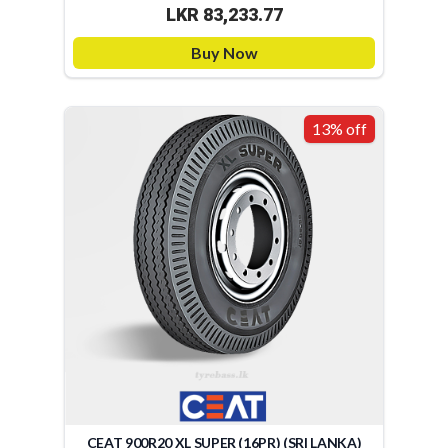
LKR 83,233.77
Buy Now
13% off
CEAT 900R20 XL SUPER (16PR) (SRI LANKA)