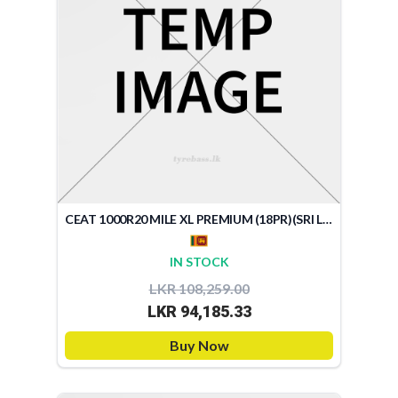
CEAT 1000R20 MILE XL PREMIUM (18PR)(SRI LANKA)
IN STOCK
LKR 108,259.00
LKR 94,185.33
Buy Now