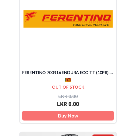
FERENTINO 700R16 ENDURA ECO TT (10PR) (SRI LANKA)
OUT OF STOCK
LKR 0.00
LKR 0.00
Buy Now