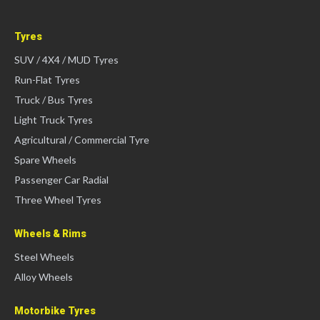
Tyres
SUV / 4X4 / MUD Tyres
Run-Flat Tyres
Truck / Bus Tyres
Light Truck Tyres
Agricultural / Commercial Tyre
Spare Wheels
Passenger Car Radial
Three Wheel Tyres
Wheels & Rims
Steel Wheels
Alloy Wheels
Motorbike Tyres