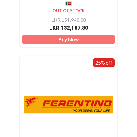
OUT OF STOCK
LKR 151,940.00
LKR 132,187.80
Buy Now
25% off