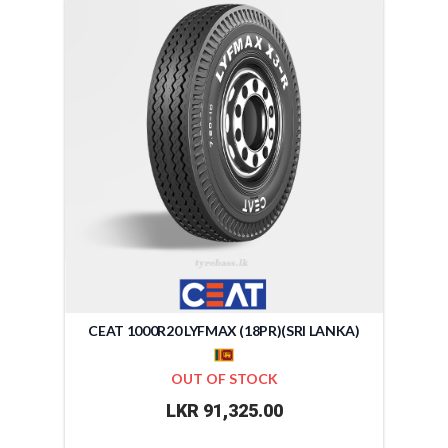
CEAT 1000R20 LYFMAX (18PR)(SRI LANKA)
OUT OF STOCK
LKR 91,325.00
-