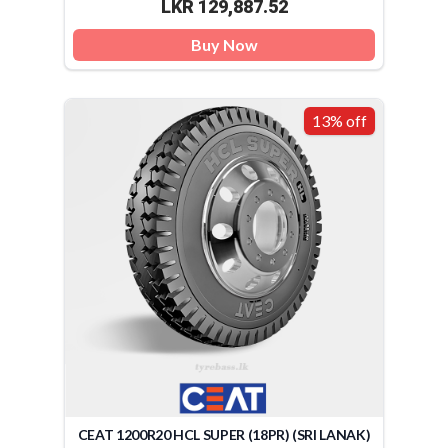
LKR 129,887.52
Buy Now
13% off
CEAT 1200R20 HCL SUPER (18PR) (SRI LANAK)