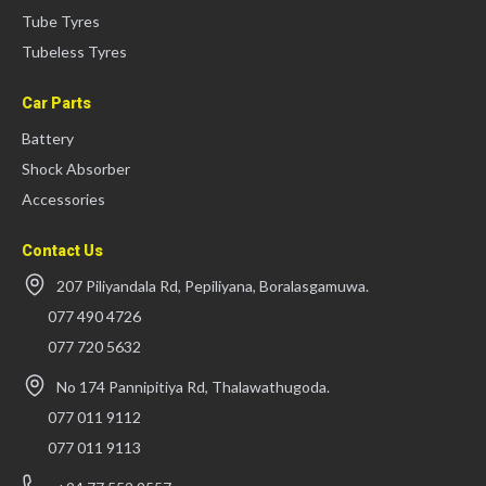
Tube Tyres
Tubeless Tyres
Car Parts
Battery
Shock Absorber
Accessories
Contact Us
207 Piliyandala Rd, Pepiliyana, Boralasgamuwa.
077 490 4726
077 720 5632
No 174 Pannipitiya Rd, Thalawathugoda.
077 011 9112
077 011 9113