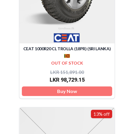
CEAT 1000R20 CL TROLLA (18PR) (SRI LANKA)
OUT OF STOCK
LKR 151,891.00
LKR 98,729.15
Buy Now
13% off