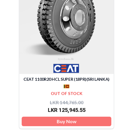
CEAT 1100R20 HCL SUPER (18PR)(SRI LANKA)
OUT OF STOCK
LKR 144,765.00
LKR 125,945.55
Buy Now