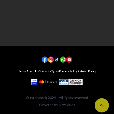
Home
About Us
Specialty Tyres
Privacy Policy
Refund Policy
©
tyrebass.lk
2024 - All rights reserved
Powered by
bizzclouds