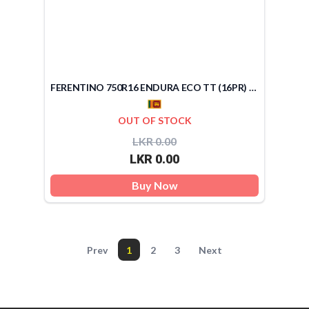
FERENTINO 750R16 ENDURA ECO TT (16PR) (SRI LANKA)
OUT OF STOCK
LKR 0.00
LKR 0.00
Buy Now
Prev
1
2
3
Next