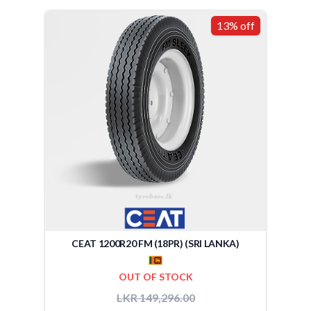
13% off
CEAT 1200R20 FM (18PR) (SRI LANKA)
OUT OF STOCK
LKR 149,296.00