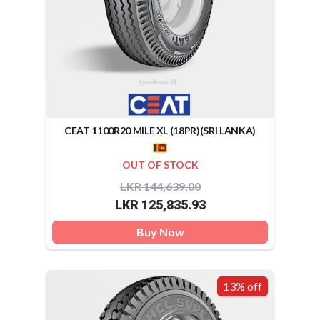
CEAT 1100R20 MILE XL (18PR)(SRI LANKA)
OUT OF STOCK
LKR 144,639.00
LKR 125,835.93
Buy Now
13% off