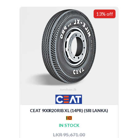
13% off
CEAT 900R20 RIB XL (14PR) (SRI LANKA)
IN STOCK
LKR 95,671.00