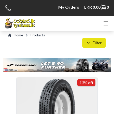
My Orders
LKR 0.00
0
Home
Products
Filter
C
S
13% off