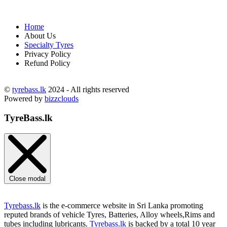
Home
About Us
Specialty Tyres
Privacy Policy
Refund Policy
©
tyrebass.lk
2024 - All rights reserved
Powered by
bizzclouds
TyreBass.lk
Close modal
Tyrebass.lk
is the e-commerce website in Sri Lanka promoting
reputed brands of vehicle Tyres, Batteries, Alloy wheels,Rims and
tubes including lubricants.
Tyrebass.lk
is backed by a total 10 year