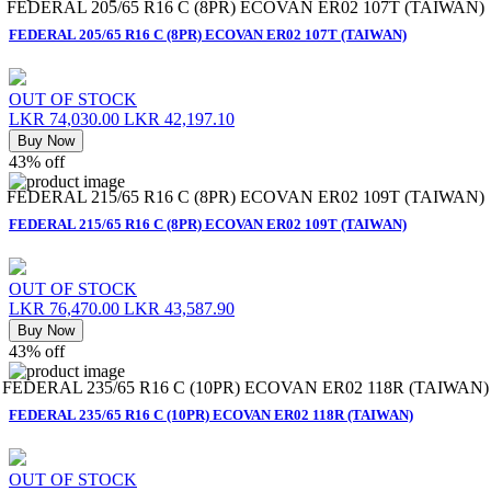
FEDERAL 205/65 R16 C (8PR) ECOVAN ER02 107T (TAIWAN)
FEDERAL 205/65 R16 C (8PR) ECOVAN ER02 107T (TAIWAN)
OUT OF STOCK
LKR 74,030.00
LKR 42,197.10
Buy Now
43% off
FEDERAL 215/65 R16 C (8PR) ECOVAN ER02 109T (TAIWAN)
FEDERAL 215/65 R16 C (8PR) ECOVAN ER02 109T (TAIWAN)
OUT OF STOCK
LKR 76,470.00
LKR 43,587.90
Buy Now
43% off
FEDERAL 235/65 R16 C (10PR) ECOVAN ER02 118R (TAIWAN)
FEDERAL 235/65 R16 C (10PR) ECOVAN ER02 118R (TAIWAN)
OUT OF STOCK