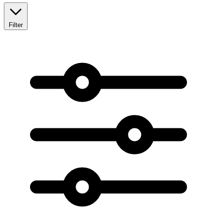
Filter