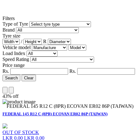
Filters
Type of Tyre
Brand
Tyre size
/
R
Vehicle model
Load Index
Speed Rating
Price range
Rs.
Rs.
Search
Clear
43% off
FEDERAL 145 R12 C (8PR) ECOVAN ER02 86P (TAIWAN)
FEDERAL 145 R12 C (8PR) ECOVAN ER02 86P (TAIWAN)
OUT OF STOCK
LKR 0.00
LKR 0.00