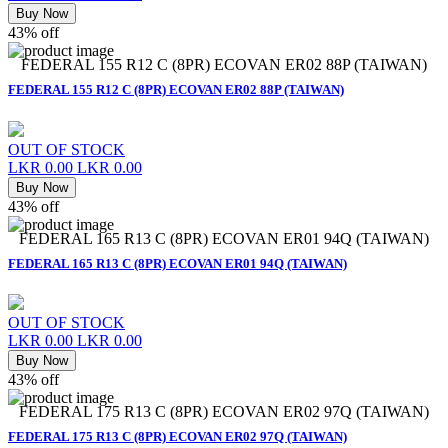
Buy Now
43% off
FEDERAL 155 R12 C (8PR) ECOVAN ER02 88P (TAIWAN)
FEDERAL 155 R12 C (8PR) ECOVAN ER02 88P (TAIWAN)
OUT OF STOCK
LKR 0.00
LKR 0.00
Buy Now
43% off
FEDERAL 165 R13 C (8PR) ECOVAN ER01 94Q (TAIWAN)
FEDERAL 165 R13 C (8PR) ECOVAN ER01 94Q (TAIWAN)
OUT OF STOCK
LKR 0.00
LKR 0.00
Buy Now
43% off
FEDERAL 175 R13 C (8PR) ECOVAN ER02 97Q (TAIWAN)
FEDERAL 175 R13 C (8PR) ECOVAN ER02 97Q (TAIWAN)