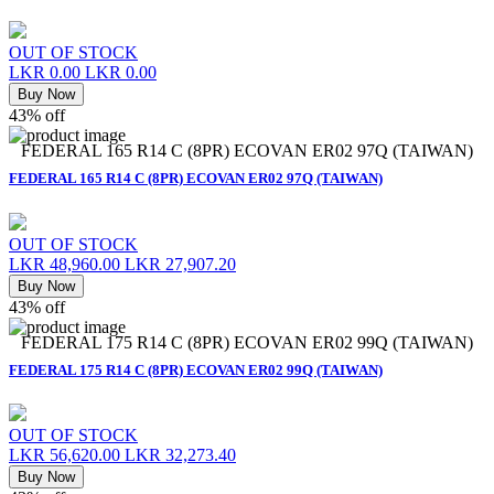
OUT OF STOCK
LKR 0.00
LKR 0.00
Buy Now
43% off
FEDERAL 165 R14 C (8PR) ECOVAN ER02 97Q (TAIWAN)
FEDERAL 165 R14 C (8PR) ECOVAN ER02 97Q (TAIWAN)
OUT OF STOCK
LKR 48,960.00
LKR 27,907.20
Buy Now
43% off
FEDERAL 175 R14 C (8PR) ECOVAN ER02 99Q (TAIWAN)
FEDERAL 175 R14 C (8PR) ECOVAN ER02 99Q (TAIWAN)
OUT OF STOCK
LKR 56,620.00
LKR 32,273.40
Buy Now