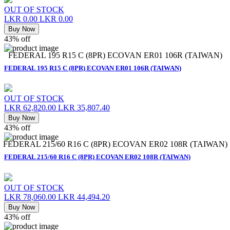
OUT OF STOCK
LKR 0.00
LKR 0.00
Buy Now
43% off
FEDERAL 195 R15 C (8PR) ECOVAN ER01 106R (TAIWAN)
FEDERAL 195 R15 C (8PR) ECOVAN ER01 106R (TAIWAN)
OUT OF STOCK
LKR 62,820.00
LKR 35,807.40
Buy Now
43% off
FEDERAL 215/60 R16 C (8PR) ECOVAN ER02 108R (TAIWAN)
FEDERAL 215/60 R16 C (8PR) ECOVAN ER02 108R (TAIWAN)
OUT OF STOCK
LKR 78,060.00
LKR 44,494.20
Buy Now
43% off