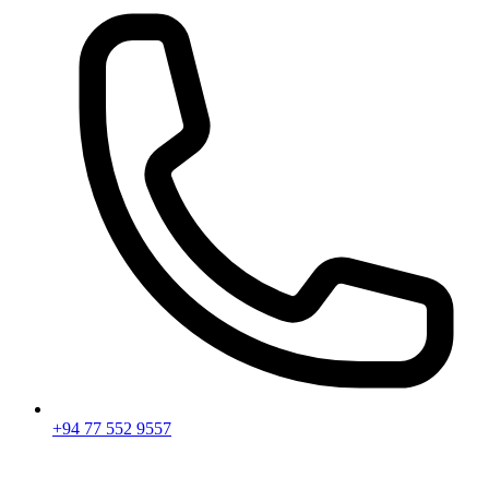
+94 77 552 9557