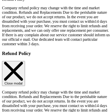
Company refund policy may change with the time and market
condition. Refunds and Replacements Due to the perishable nature
of our product, we do not accept returns. In the event you are
dissatisfied with your purchase, you must contact us within14 days
from receiving your order. We reserve the right to limit refunds and
replacements, and we can only offer one replacement per consumer.
If there is any complain about our service customer should inform us
our official e mail. Our dedicated team will contact particular
customer within 3 days.
Refund Policy
Close modal
Company refund policy may change with the time and market
condition. Refunds and Replacements Due to the perishable nature
of our product, we do not accept returns. In the event you are
dissatisfied with your purchase, you must contact us within14 days
from receiving your order. We reserve the right to limit refunds and