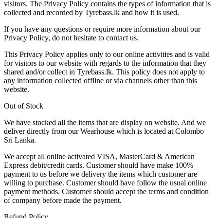
visitors. The Privacy Policy contains the types of information that is
collected and recorded by Tyrebass.lk and how it is used.
If you have any questions or require more information about our
Privacy Policy, do not hesitate to contact us.
This Privacy Policy applies only to our online activities and is valid
for visitors to our website with regards to the information that they
shared and/or collect in Tyrebass.lk. This policy does not apply to
any information collected offline or via channels other than this
website.
Out of Stock
We have stocked all the items that are display on website. And we
deliver directly from our Wearhouse which is located at Colombo
Sri Lanka.
We accept all online activated VISA, MasterCard & American
Express debit/credit cards. Customer should have make 100%
payment to us before we delivery the items which customer are
willing to purchase. Customer should have follow the usual online
payment methods. Customer should accept the terms and condition
of company before made the payment.
Refund Policy