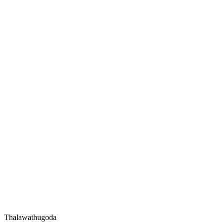
Thalawathugoda