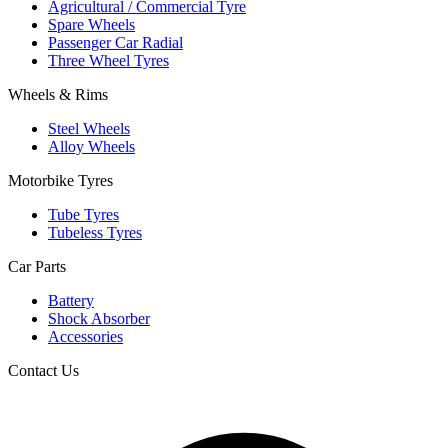
Agricultural / Commercial Tyre
Spare Wheels
Passenger Car Radial
Three Wheel Tyres
Wheels & Rims
Steel Wheels
Alloy Wheels
Motorbike Tyres
Tube Tyres
Tubeless Tyres
Car Parts
Battery
Shock Absorber
Accessories
Contact Us