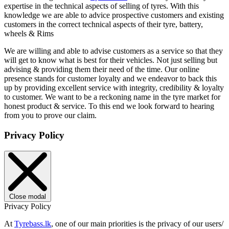
expertise in the technical aspects of selling of tyres. With this
knowledge we are able to advice prospective customers and existing
customers in the correct technical aspects of their tyre, battery,
wheels & Rims
We are willing and able to advise customers as a service so that they
will get to know what is best for their vehicles. Not just selling but
advising & providing them their need of the time. Our online
presence stands for customer loyalty and we endeavor to back this
up by providing excellent service with integrity, credibility & loyalty
to customer. We want to be a reckoning name in the tyre market for
honest product & service. To this end we look forward to hearing
from you to prove our claim.
Privacy Policy
Close modal
Privacy Policy
At
Tyrebass.lk
, one of our main priorities is the privacy of our users/