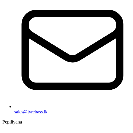
sales@tyrebass.lk
Pepiliyana