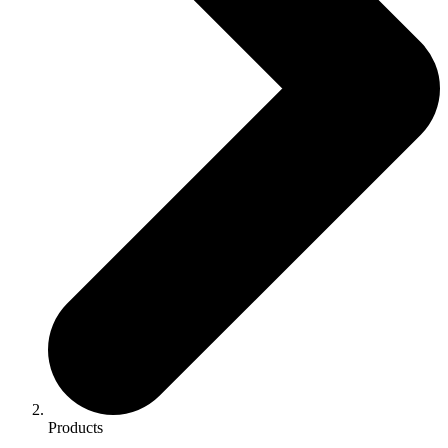
Products