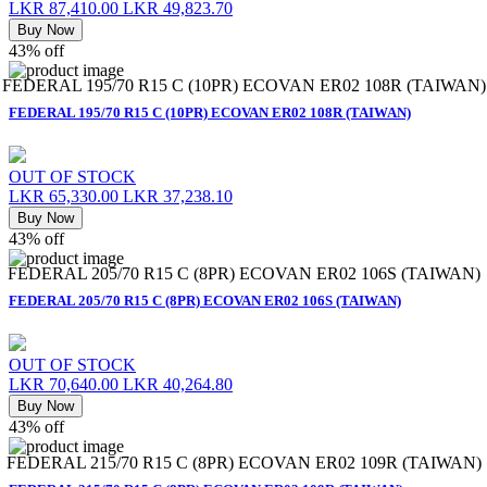
LKR 87,410.00
LKR 49,823.70
Buy Now
43% off
FEDERAL 195/70 R15 C (10PR) ECOVAN ER02 108R (TAIWAN)
FEDERAL 195/70 R15 C (10PR) ECOVAN ER02 108R (TAIWAN)
OUT OF STOCK
LKR 65,330.00
LKR 37,238.10
Buy Now
43% off
FEDERAL 205/70 R15 C (8PR) ECOVAN ER02 106S (TAIWAN)
FEDERAL 205/70 R15 C (8PR) ECOVAN ER02 106S (TAIWAN)
OUT OF STOCK
LKR 70,640.00
LKR 40,264.80
Buy Now
43% off
FEDERAL 215/70 R15 C (8PR) ECOVAN ER02 109R (TAIWAN)