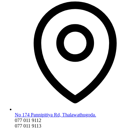
No 174 Pannipitiya Rd, Thalawathugoda.
077 011 9112
077 011 9113