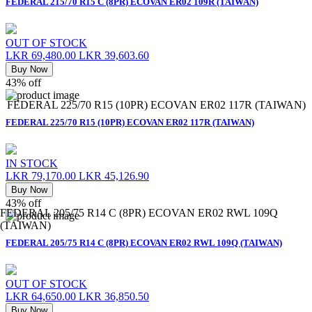
FEDERAL 215/70 R15 C (8PR) ECOVAN ER02 109R (TAIWAN)
OUT OF STOCK
LKR 69,480.00
LKR 39,603.60
Buy Now
43% off
FEDERAL 225/70 R15 (10PR) ECOVAN ER02 117R (TAIWAN)
FEDERAL 225/70 R15 (10PR) ECOVAN ER02 117R (TAIWAN)
IN STOCK
LKR 79,170.00
LKR 45,126.90
Buy Now
43% off
FEDERAL 205/75 R14 C (8PR) ECOVAN ER02 RWL 109Q
(TAIWAN)
FEDERAL 205/75 R14 C (8PR) ECOVAN ER02 RWL 109Q (TAIWAN)
OUT OF STOCK
LKR 64,650.00
LKR 36,850.50
Buy Now