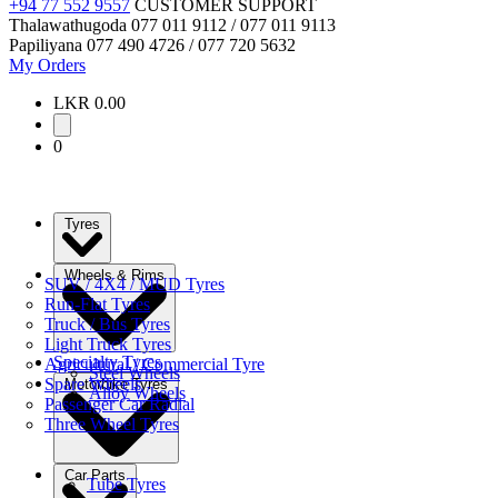
+94 77 552 9557
CUSTOMER SUPPORT
Thalawathugoda
077 011 9112 / 077 011 9113
Papiliyana
077 490 4726 / 077 720 5632
My Orders
LKR 0.00
0
Tyres
Wheels & Rims
SUV / 4X4 / MUD Tyres
Run-Flat Tyres
Truck / Bus Tyres
Light Truck Tyres
Specialty Tyres
Agricultural / Commercial Tyre
Steel Wheels
Spare Wheels
Motorbike Tyres
Alloy Wheels
Passenger Car Radial
Three Wheel Tyres
Car Parts
Tube Tyres