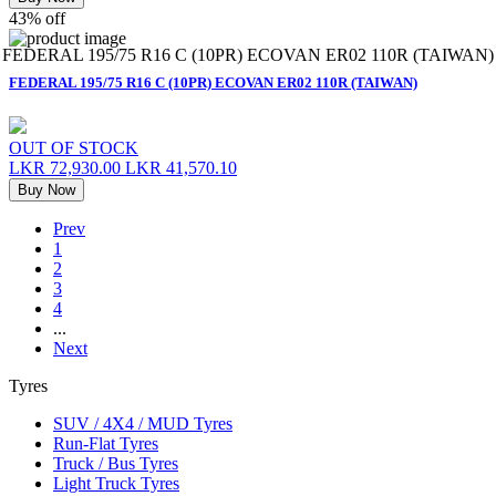
43% off
FEDERAL 195/75 R16 C (10PR) ECOVAN ER02 110R (TAIWAN)
FEDERAL 195/75 R16 C (10PR) ECOVAN ER02 110R (TAIWAN)
OUT OF STOCK
LKR 72,930.00
LKR 41,570.10
Buy Now
Prev
1
2
3
4
...
Next
Tyres
SUV / 4X4 / MUD Tyres
Run-Flat Tyres
Truck / Bus Tyres
Light Truck Tyres