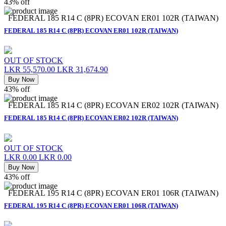
43% off
FEDERAL 185 R14 C (8PR) ECOVAN ER01 102R (TAIWAN)
FEDERAL 185 R14 C (8PR) ECOVAN ER01 102R (TAIWAN)
OUT OF STOCK
LKR 55,570.00
LKR 31,674.90
Buy Now
43% off
FEDERAL 185 R14 C (8PR) ECOVAN ER02 102R (TAIWAN)
FEDERAL 185 R14 C (8PR) ECOVAN ER02 102R (TAIWAN)
OUT OF STOCK
LKR 0.00
LKR 0.00
Buy Now
43% off
FEDERAL 195 R14 C (8PR) ECOVAN ER01 106R (TAIWAN)
FEDERAL 195 R14 C (8PR) ECOVAN ER01 106R (TAIWAN)