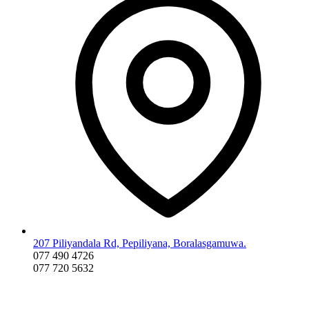
207 Piliyandala Rd, Pepiliyana, Boralasgamuwa.
077 490 4726
077 720 5632