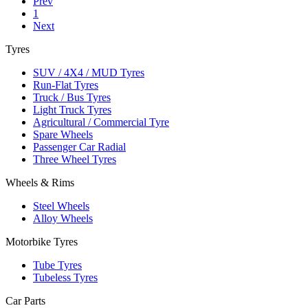
Prev
1
Next
Tyres
SUV / 4X4 / MUD Tyres
Run-Flat Tyres
Truck / Bus Tyres
Light Truck Tyres
Agricultural / Commercial Tyre
Spare Wheels
Passenger Car Radial
Three Wheel Tyres
Wheels & Rims
Steel Wheels
Alloy Wheels
Motorbike Tyres
Tube Tyres
Tubeless Tyres
Car Parts