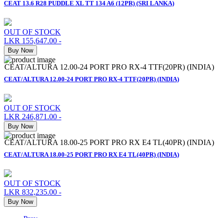
CEAT 13.6 R28 PUDDLE XL TT 134 A6 (12PR) (SRI LANKA)
OUT OF STOCK
LKR 155,647.00
-
Buy Now
CEAT/ALTURA 12.00-24 PORT PRO RX-4 TTF(20PR) (INDIA)
CEAT/ALTURA 12.00-24 PORT PRO RX-4 TTF(20PR) (INDIA)
OUT OF STOCK
LKR 246,871.00
-
Buy Now
CEAT/ALTURA 18.00-25 PORT PRO RX E4 TL(40PR) (INDIA)
CEAT/ALTURA 18.00-25 PORT PRO RX E4 TL(40PR) (INDIA)
OUT OF STOCK
LKR 832,235.00
-
Buy Now