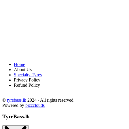
Home
About Us
Specialty Tyres
Privacy Policy
Refund Policy
©
tyrebass.lk
2024 - All rights reserved
Powered by
bizzclouds
TyreBass.lk