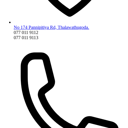
No 174 Pannipitiya Rd, Thalawathugoda.
077 011 9112
077 011 9113