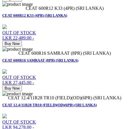
CEAT 600R12 K33 (4PR) (SRI LANKA)
CEAT 600R12 K33 (4PR) (SRI LANKA)
OUT OF STOCK
LKR 22,489.00
-
Buy Now
CEAT 600R16 SAMRAAT (8PR) (SRI LANKA)
CEAT 600R16 SAMRAAT (8PR) (SRI LANKA)
OUT OF STOCK
LKR 27,445.00
-
Buy Now
CEAT 12.4/11R28 TR10 (FIELD)(OD)(6PR) (SRI LANKA)
CEAT 12.4/11R28 TR10 (FIELD)(OD)(6PR) (SRI LANKA)
OUT OF STOCK
LKR 94,278.00
-