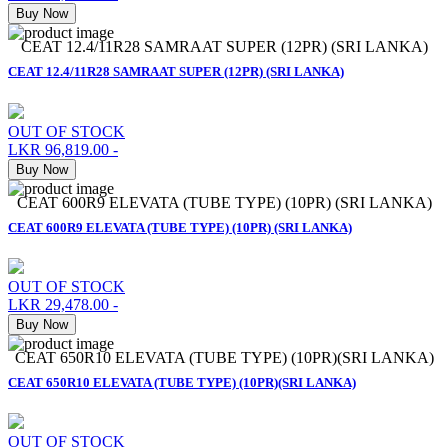
Buy Now
CEAT 12.4/11R28 SAMRAAT SUPER (12PR) (SRI LANKA)
CEAT 12.4/11R28 SAMRAAT SUPER (12PR) (SRI LANKA)
OUT OF STOCK
LKR 96,819.00
-
Buy Now
CEAT 600R9 ELEVATA (TUBE TYPE) (10PR) (SRI LANKA)
CEAT 600R9 ELEVATA (TUBE TYPE) (10PR) (SRI LANKA)
OUT OF STOCK
LKR 29,478.00
-
Buy Now
CEAT 650R10 ELEVATA (TUBE TYPE) (10PR)(SRI LANKA)
CEAT 650R10 ELEVATA (TUBE TYPE) (10PR)(SRI LANKA)
OUT OF STOCK