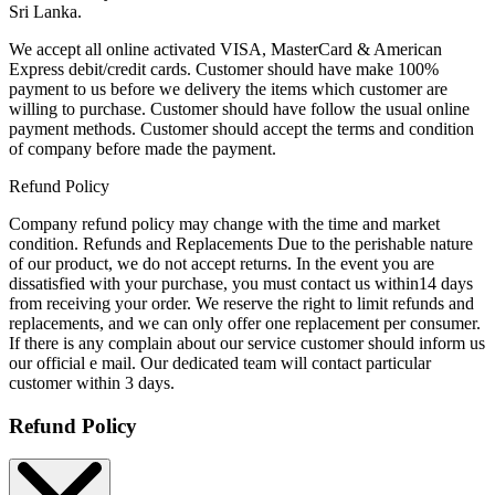
Sri Lanka.
We accept all online activated VISA, MasterCard & American
Express debit/credit cards. Customer should have make 100%
payment to us before we delivery the items which customer are
willing to purchase. Customer should have follow the usual online
payment methods. Customer should accept the terms and condition
of company before made the payment.
Refund Policy
Company refund policy may change with the time and market
condition. Refunds and Replacements Due to the perishable nature
of our product, we do not accept returns. In the event you are
dissatisfied with your purchase, you must contact us within14 days
from receiving your order. We reserve the right to limit refunds and
replacements, and we can only offer one replacement per consumer.
If there is any complain about our service customer should inform us
our official e mail. Our dedicated team will contact particular
customer within 3 days.
Refund Policy