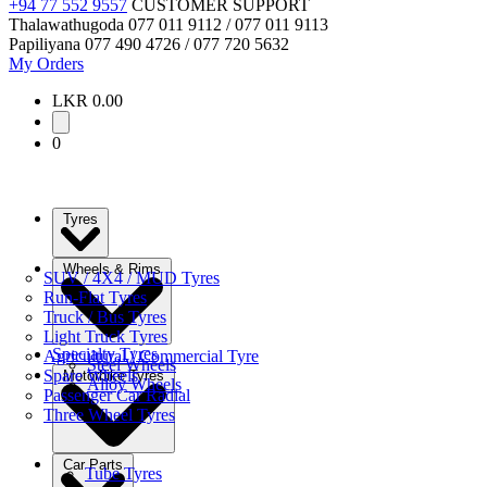
+94 77 552 9557
CUSTOMER SUPPORT
Thalawathugoda
077 011 9112 / 077 011 9113
Papiliyana
077 490 4726 / 077 720 5632
My Orders
LKR 0.00
0
Tyres
Wheels & Rims
SUV / 4X4 / MUD Tyres
Run-Flat Tyres
Truck / Bus Tyres
Light Truck Tyres
Specialty Tyres
Agricultural / Commercial Tyre
Steel Wheels
Spare Wheels
Motorbike Tyres
Alloy Wheels
Passenger Car Radial
Three Wheel Tyres
Car Parts
Tube Tyres