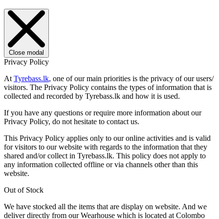
Close modal
Privacy Policy
At
Tyrebass.lk
, one of our main priorities is the privacy of our users/
visitors. The Privacy Policy contains the types of information that is
collected and recorded by Tyrebass.lk and how it is used.
If you have any questions or require more information about our
Privacy Policy, do not hesitate to contact us.
This Privacy Policy applies only to our online activities and is valid
for visitors to our website with regards to the information that they
shared and/or collect in Tyrebass.lk. This policy does not apply to
any information collected offline or via channels other than this
website.
Out of Stock
We have stocked all the items that are display on website. And we
deliver directly from our Wearhouse which is located at Colombo