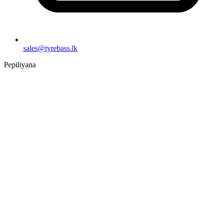
sales@tyrebass.lk
Pepiliyana