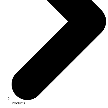
Products