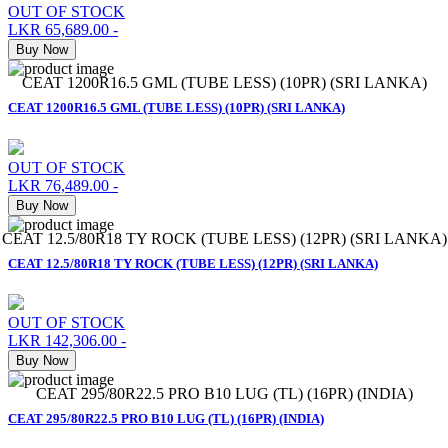
OUT OF STOCK
LKR 65,689.00
-
Buy Now
CEAT 1200R16.5 GML (TUBE LESS) (10PR) (SRI LANKA)
CEAT 1200R16.5 GML (TUBE LESS) (10PR) (SRI LANKA)
OUT OF STOCK
LKR 76,489.00
-
Buy Now
CEAT 12.5/80R18 TY ROCK (TUBE LESS) (12PR) (SRI LANKA)
CEAT 12.5/80R18 TY ROCK (TUBE LESS) (12PR) (SRI LANKA)
OUT OF STOCK
LKR 142,306.00
-
Buy Now
CEAT 295/80R22.5 PRO B10 LUG (TL) (16PR) (INDIA)
CEAT 295/80R22.5 PRO B10 LUG (TL) (16PR) (INDIA)