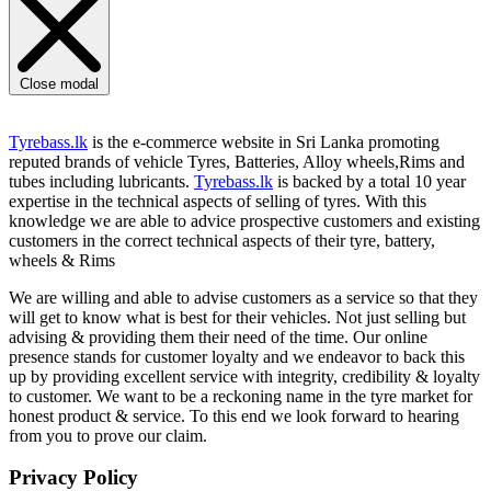
Close modal
Tyrebass.lk
is the e-commerce website in Sri Lanka promoting
reputed brands of vehicle Tyres, Batteries, Alloy wheels,Rims and
tubes including lubricants.
Tyrebass.lk
is backed by a total 10 year
expertise in the technical aspects of selling of tyres. With this
knowledge we are able to advice prospective customers and existing
customers in the correct technical aspects of their tyre, battery,
wheels & Rims
We are willing and able to advise customers as a service so that they
will get to know what is best for their vehicles. Not just selling but
advising & providing them their need of the time. Our online
presence stands for customer loyalty and we endeavor to back this
up by providing excellent service with integrity, credibility & loyalty
to customer. We want to be a reckoning name in the tyre market for
honest product & service. To this end we look forward to hearing
from you to prove our claim.
Privacy Policy