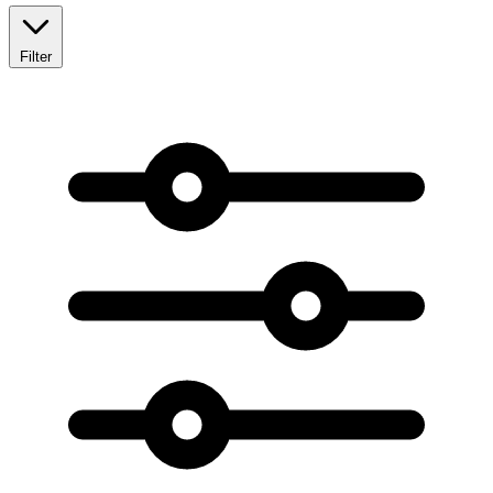
Filter