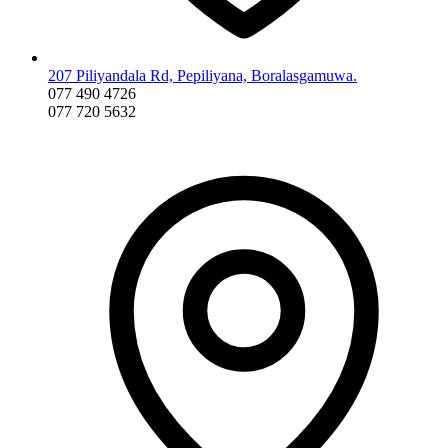
207 Piliyandala Rd, Pepiliyana, Boralasgamuwa.
077 490 4726
077 720 5632