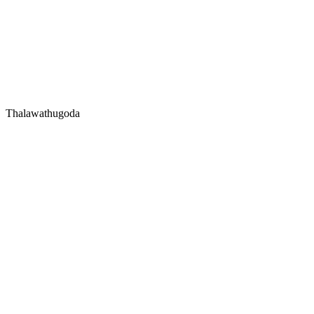
Thalawathugoda