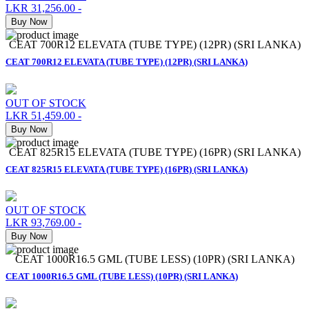
LKR 31,256.00
-
Buy Now
CEAT 700R12 ELEVATA (TUBE TYPE) (12PR) (SRI LANKA)
CEAT 700R12 ELEVATA (TUBE TYPE) (12PR) (SRI LANKA)
OUT OF STOCK
LKR 51,459.00
-
Buy Now
CEAT 825R15 ELEVATA (TUBE TYPE) (16PR) (SRI LANKA)
CEAT 825R15 ELEVATA (TUBE TYPE) (16PR) (SRI LANKA)
OUT OF STOCK
LKR 93,769.00
-
Buy Now
CEAT 1000R16.5 GML (TUBE LESS) (10PR) (SRI LANKA)
CEAT 1000R16.5 GML (TUBE LESS) (10PR) (SRI LANKA)