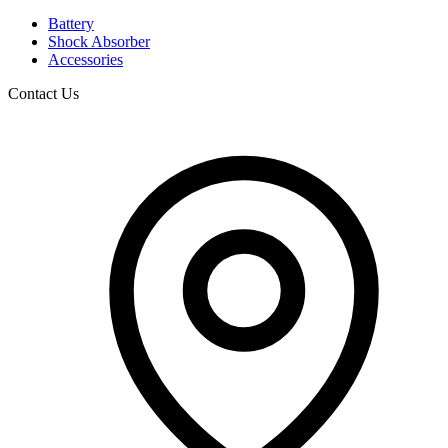
Battery
Shock Absorber
Accessories
Contact Us