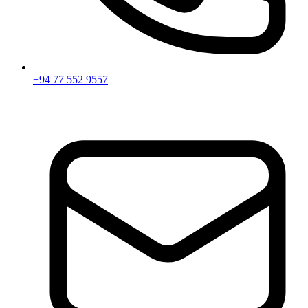
+94 77 552 9557