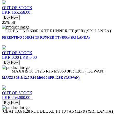
OUT OF STOCK
LKR 165,558.00
-
Buy Now
25% off
FERENTINO 600R16 TF RUNNER TT (8PR) (SRI LANKA)
FERENTINO 600R16 TF RUNNER TT (8PR) (SRI LANKA)
OUT OF STOCK
LKR 0.00
LKR 0.00
Buy Now
MAXXIS 38.5/12.5 R16 M9060 8PR 128K (TAIWAN)
MAXXIS 38.5/12.5 R16 M9060 8PR 128K (TAIWAN)
OUT OF STOCK
LKR 254,000.00
-
Buy Now
CEAT 13.6 R28 PUDDLE XL TT 134 A6 (12PR) (SRI LANKA)