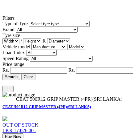
Filters
Type of Tyre
Brand
Tyre size
/
R
Vehicle model
Load Index
Speed Rating
Price range
Rs.
Rs.
Search
Clear
CEAT 500R12 GRIP MASTER (4PR)(SRI LANKA)
CEAT 500R12 GRIP MASTER (4PR)(SRI LANKA)
OUT OF STOCK
LKR 17,026.00
-
Buy Now