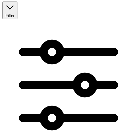
Filter