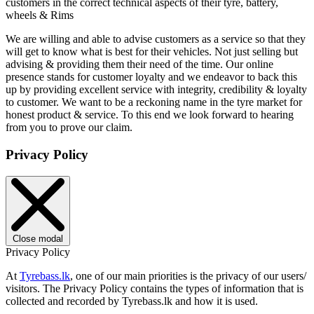
customers in the correct technical aspects of their tyre, battery,
wheels & Rims
We are willing and able to advise customers as a service so that they
will get to know what is best for their vehicles. Not just selling but
advising & providing them their need of the time. Our online
presence stands for customer loyalty and we endeavor to back this
up by providing excellent service with integrity, credibility & loyalty
to customer. We want to be a reckoning name in the tyre market for
honest product & service. To this end we look forward to hearing
from you to prove our claim.
Privacy Policy
Close modal
Privacy Policy
At
Tyrebass.lk
, one of our main priorities is the privacy of our users/
visitors. The Privacy Policy contains the types of information that is
collected and recorded by Tyrebass.lk and how it is used.