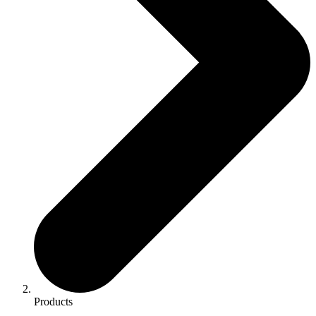
Products