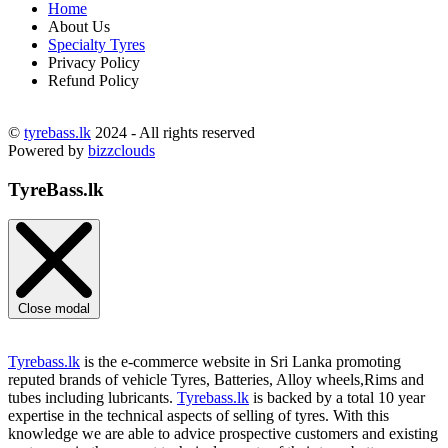
Home
About Us
Specialty Tyres
Privacy Policy
Refund Policy
©
tyrebass.lk
2024 - All rights reserved
Powered by
bizzclouds
TyreBass.lk
Close modal
Tyrebass.lk
is the e-commerce website in Sri Lanka promoting
reputed brands of vehicle Tyres, Batteries, Alloy wheels,Rims and
tubes including lubricants.
Tyrebass.lk
is backed by a total 10 year
expertise in the technical aspects of selling of tyres. With this
knowledge we are able to advice prospective customers and existing