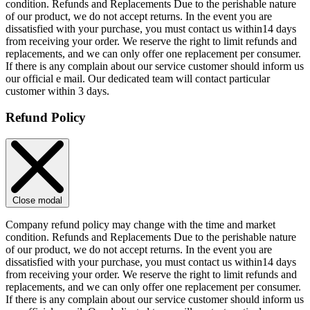
condition. Refunds and Replacements Due to the perishable nature
of our product, we do not accept returns. In the event you are
dissatisfied with your purchase, you must contact us within14 days
from receiving your order. We reserve the right to limit refunds and
replacements, and we can only offer one replacement per consumer.
If there is any complain about our service customer should inform us
our official e mail. Our dedicated team will contact particular
customer within 3 days.
Refund Policy
Close modal
Company refund policy may change with the time and market
condition. Refunds and Replacements Due to the perishable nature
of our product, we do not accept returns. In the event you are
dissatisfied with your purchase, you must contact us within14 days
from receiving your order. We reserve the right to limit refunds and
replacements, and we can only offer one replacement per consumer.
If there is any complain about our service customer should inform us