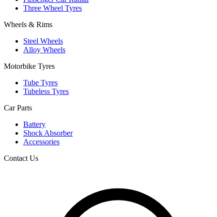
Three Wheel Tyres
Wheels & Rims
Steel Wheels
Alloy Wheels
Motorbike Tyres
Tube Tyres
Tubeless Tyres
Car Parts
Battery
Shock Absorber
Accessories
Contact Us