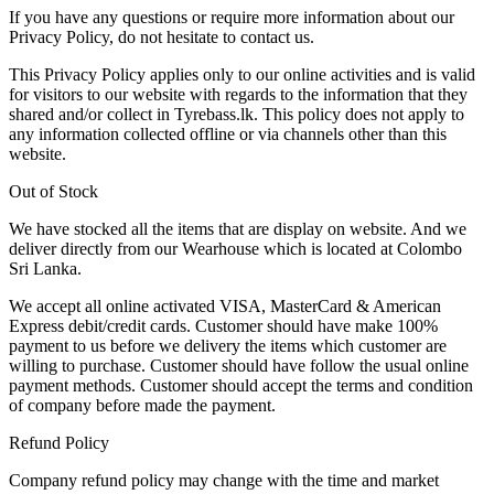
If you have any questions or require more information about our
Privacy Policy, do not hesitate to contact us.
This Privacy Policy applies only to our online activities and is valid
for visitors to our website with regards to the information that they
shared and/or collect in Tyrebass.lk. This policy does not apply to
any information collected offline or via channels other than this
website.
Out of Stock
We have stocked all the items that are display on website. And we
deliver directly from our Wearhouse which is located at Colombo
Sri Lanka.
We accept all online activated VISA, MasterCard & American
Express debit/credit cards. Customer should have make 100%
payment to us before we delivery the items which customer are
willing to purchase. Customer should have follow the usual online
payment methods. Customer should accept the terms and condition
of company before made the payment.
Refund Policy
Company refund policy may change with the time and market