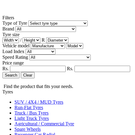
Filters
Type of Tyre
Brand
Tyre size
/
R
Vehicle model
Load Index
Speed Rating
Price range
Rs.
Rs.
Search
Clear
Find the product that fits your needs.
Tyres
SUV / 4X4 / MUD Tyres
Run-Flat Tyres
Truck / Bus Tyres
Light Truck Tyres
Agricultural / Commercial Tyre
Spare Wheels
Passenger Car Radial