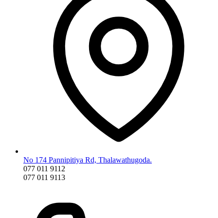
No 174 Pannipitiya Rd, Thalawathugoda.
077 011 9112
077 011 9113