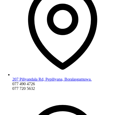
207 Piliyandala Rd, Pepiliyana, Boralasgamuwa.
077 490 4726
077 720 5632