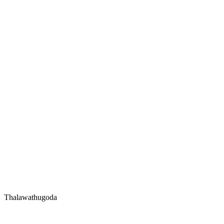
Thalawathugoda