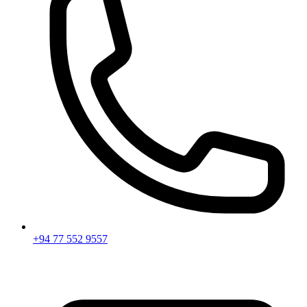
+94 77 552 9557