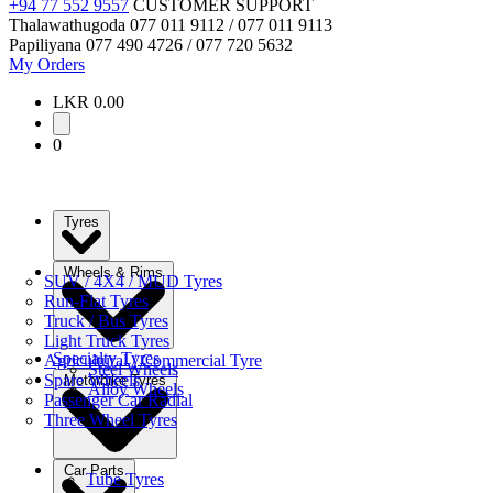
+94 77 552 9557
CUSTOMER SUPPORT
Thalawathugoda
077 011 9112 / 077 011 9113
Papiliyana
077 490 4726 / 077 720 5632
My Orders
LKR 0.00
0
Tyres
Wheels & Rims
SUV / 4X4 / MUD Tyres
Run-Flat Tyres
Truck / Bus Tyres
Light Truck Tyres
Specialty Tyres
Agricultural / Commercial Tyre
Steel Wheels
Spare Wheels
Motorbike Tyres
Alloy Wheels
Passenger Car Radial
Three Wheel Tyres
Car Parts
Tube Tyres