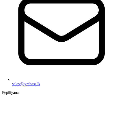
sales@tyrebass.lk
Pepiliyana