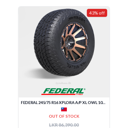
43% off
FEDERAL 245/75 R16 XPLORA A/P XL OWL 109Q (TAIWAN)
OUT OF STOCK
LKR 86,390.00