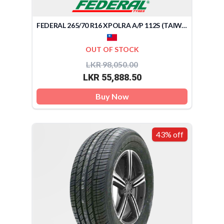
FEDERAL 265/70 R16 XPOLRA A/P 112S (TAIWAN)
OUT OF STOCK
LKR 98,050.00
LKR 55,888.50
Buy Now
43% off