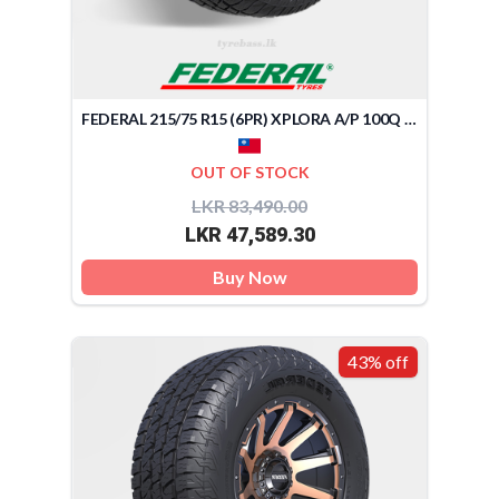
FEDERAL 215/75 R15 (6PR) XPLORA A/P 100Q (TAIWAN)
OUT OF STOCK
LKR 83,490.00
LKR 47,589.30
Buy Now
43% off