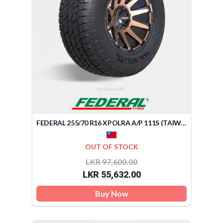
FEDERAL 255/70 R16 XPOLRA A/P 111S (TAIWAN)
OUT OF STOCK
LKR 97,600.00
LKR 55,632.00
Buy Now