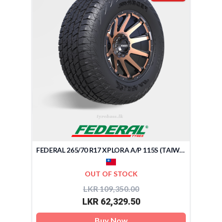
FEDERAL 265/70 R17 XPLORA A/P 115S (TAIWAN)
OUT OF STOCK
LKR 109,350.00
LKR 62,329.50
Buy Now