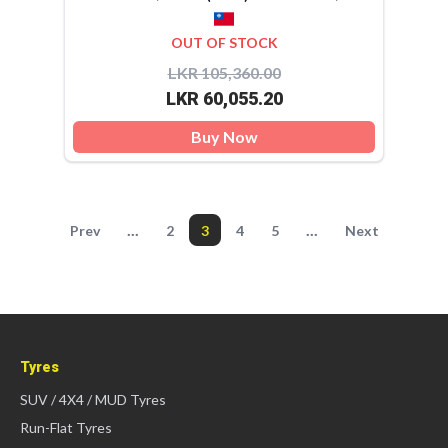
OUT OF STOCK
LKR 105,360.00
LKR 60,055.20
Buy Now
...
...
Prev
2
3
4
5
Next
Tyres
SUV / 4X4 / MUD Tyres
Run-Flat Tyres