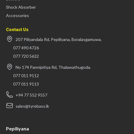
Shock Absorber
Accessories
Contact Us
207 Piliyandala Rd, Pepiliyana, Boralasgamuwa.
077 490 4726
077 720 5632
No 174 Pannipitiya Rd, Thalawathugoda.
077 011 9112
077 011 9113
+94 77 552 9557
sales@tyrebass.lk
Pepiliyana