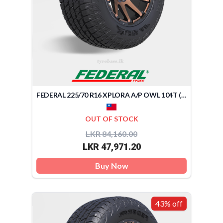
FEDERAL 225/70 R16 XPLORA A/P OWL 104T (TAIWAN)
OUT OF STOCK
LKR 84,160.00
LKR 47,971.20
Buy Now
43% off