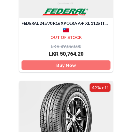
FEDERAL 245/70 R16 XPOLRA A/P XL 112S (TAIWAN)
OUT OF STOCK
LKR 89,060.00
LKR 50,764.20
Buy Now
43% off