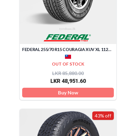
FEDERAL 255/70 R15 COURAGIA XUV XL 112H (TAIWAN)
OUT OF STOCK
LKR 85,880.00
LKR 48,951.60
Buy Now
43% off