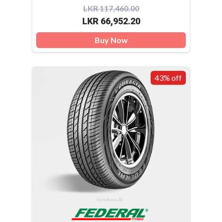
LKR 117,460.00
LKR 66,952.20
Buy Now
43% off