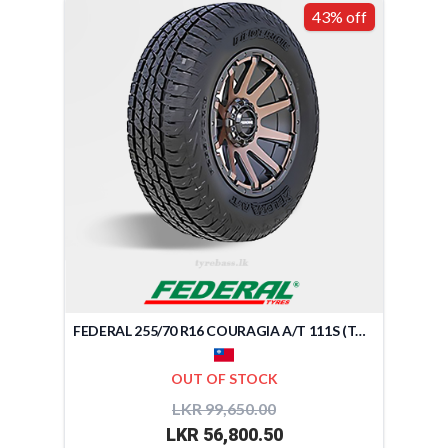
43% off
FEDERAL 255/70 R16 COURAGIA A/T 111S (TAIWAN)
OUT OF STOCK
LKR 99,650.00
LKR 56,800.50