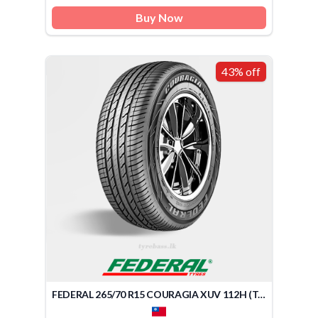
Buy Now
43% off
FEDERAL 265/70 R15 COURAGIA XUV 112H (TAIWAN)