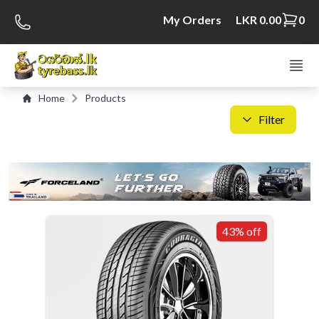
My Orders
LKR 0.00
0
Home
Products
Filter
C
S
43% off