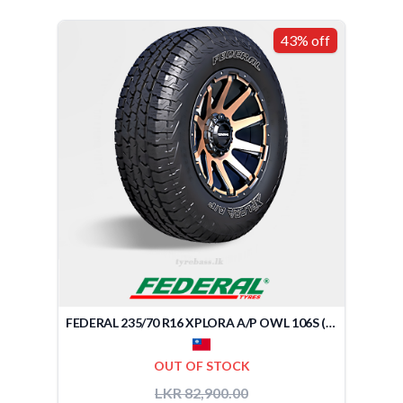
43% off
FEDERAL 235/70 R16 XPLORA A/P OWL 106S (TAIWAN)
OUT OF STOCK
LKR 82,900.00