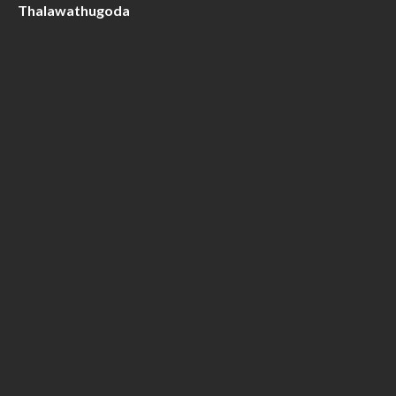
Thalawathugoda