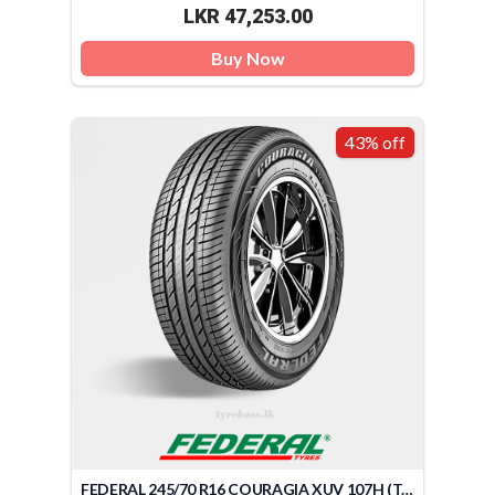
LKR 47,253.00
Buy Now
43% off
FEDERAL 245/70 R16 COURAGIA XUV 107H (TAIWAN)