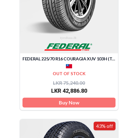
FEDERAL 225/70 R16 COURAGIA XUV 103H (TAIWAN)
OUT OF STOCK
LKR 75,240.00
LKR 42,886.80
Buy Now
43% off