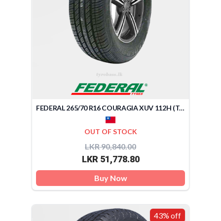
FEDERAL 265/70 R16 COURAGIA XUV 112H (TAIWAN)
OUT OF STOCK
LKR 90,840.00
LKR 51,778.80
Buy Now
43% off