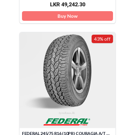
LKR 49,242.30
Buy Now
43% off
FEDERAL 245/75 R16 (10PR) COURAGIA A/T OWL 120Q (TAIWAN)