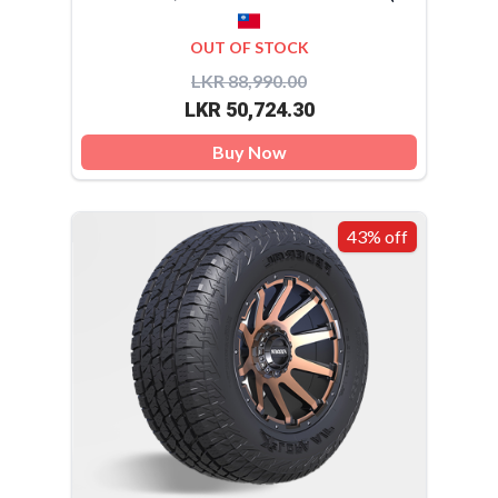
OUT OF STOCK
LKR 88,990.00
LKR 50,724.30
Buy Now
43% off