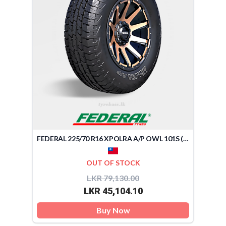
FEDERAL 225/70 R16 XPOLRA A/P OWL 101S (TAIWAN)
OUT OF STOCK
LKR 79,130.00
LKR 45,104.10
Buy Now