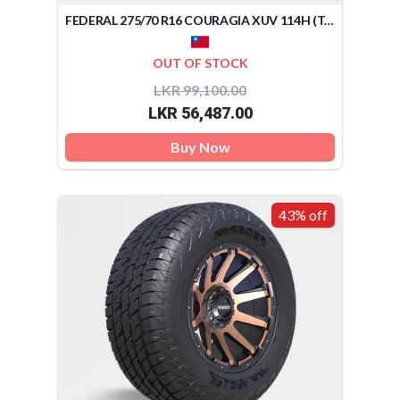
FEDERAL 275/70 R16 COURAGIA XUV 114H (TAIWAN)
OUT OF STOCK
LKR 99,100.00
LKR 56,487.00
Buy Now
43% off