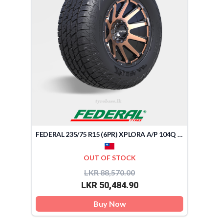
FEDERAL 235/75 R15 (6PR) XPLORA A/P 104Q (TAIWAN)
OUT OF STOCK
LKR 88,570.00
LKR 50,484.90
Buy Now