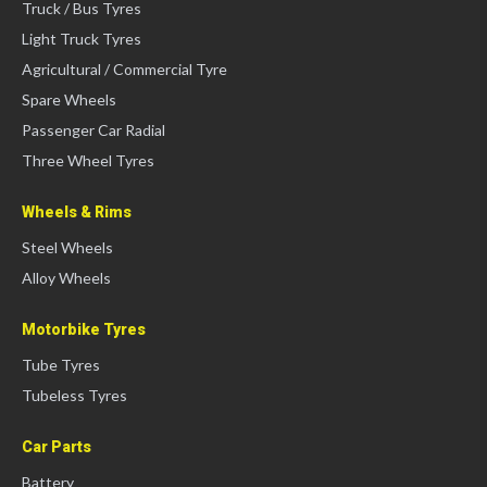
Truck / Bus Tyres
Light Truck Tyres
Agricultural / Commercial Tyre
Spare Wheels
Passenger Car Radial
Three Wheel Tyres
Wheels & Rims
Steel Wheels
Alloy Wheels
Motorbike Tyres
Tube Tyres
Tubeless Tyres
Car Parts
Battery