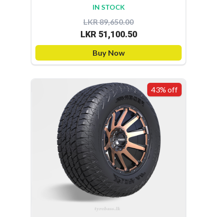
IN STOCK
LKR 89,650.00
LKR 51,100.50
Buy Now
43% off