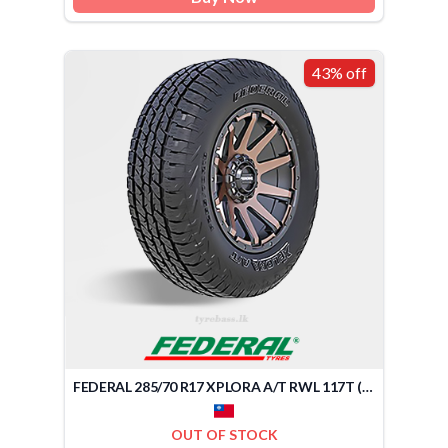
43% off
FEDERAL 285/70 R17 XPLORA A/T RWL 117T (TAIWAN)
OUT OF STOCK