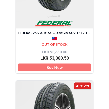
FEDERAL 265/70 R16 COURAGIA XUV II 112H (TAIWAN)
OUT OF STOCK
LKR 93,650.00
LKR 53,380.50
Buy Now
43% off