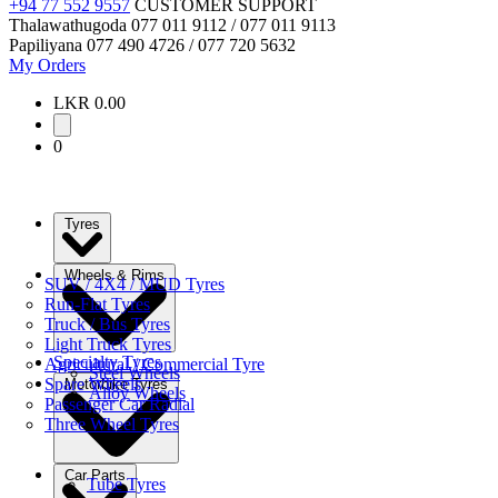
+94 77 552 9557
CUSTOMER SUPPORT
Thalawathugoda
077 011 9112 / 077 011 9113
Papiliyana
077 490 4726 / 077 720 5632
My Orders
LKR 0.00
0
Tyres
Wheels & Rims
SUV / 4X4 / MUD Tyres
Run-Flat Tyres
Truck / Bus Tyres
Light Truck Tyres
Specialty Tyres
Agricultural / Commercial Tyre
Steel Wheels
Spare Wheels
Motorbike Tyres
Alloy Wheels
Passenger Car Radial
Three Wheel Tyres
Car Parts
Tube Tyres