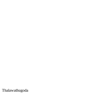
Thalawathugoda