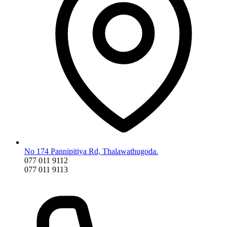
No 174 Pannipitiya Rd, Thalawathugoda.
077 011 9112
077 011 9113