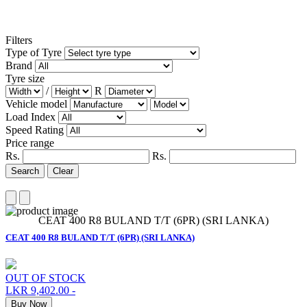
Filters
Type of Tyre
Brand
Tyre size
/
R
Vehicle model
Load Index
Speed Rating
Price range
Rs.
Rs.
Search
Clear
CEAT 400 R8 BULAND T/T (6PR) (SRI LANKA)
CEAT 400 R8 BULAND T/T (6PR) (SRI LANKA)
OUT OF STOCK
LKR 9,402.00
-
Buy Now