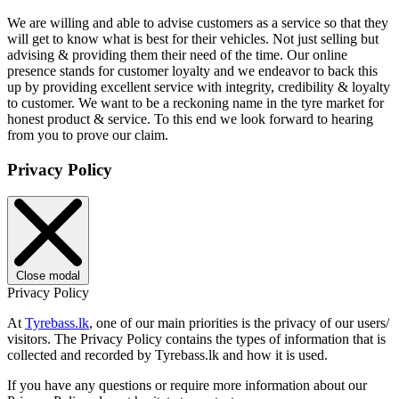
We are willing and able to advise customers as a service so that they
will get to know what is best for their vehicles. Not just selling but
advising & providing them their need of the time. Our online
presence stands for customer loyalty and we endeavor to back this
up by providing excellent service with integrity, credibility & loyalty
to customer. We want to be a reckoning name in the tyre market for
honest product & service. To this end we look forward to hearing
from you to prove our claim.
Privacy Policy
Close modal
Privacy Policy
At
Tyrebass.lk
, one of our main priorities is the privacy of our users/
visitors. The Privacy Policy contains the types of information that is
collected and recorded by Tyrebass.lk and how it is used.
If you have any questions or require more information about our