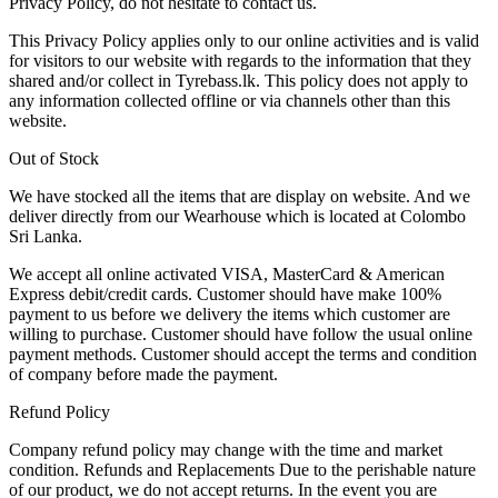
Privacy Policy, do not hesitate to contact us.
This Privacy Policy applies only to our online activities and is valid
for visitors to our website with regards to the information that they
shared and/or collect in Tyrebass.lk. This policy does not apply to
any information collected offline or via channels other than this
website.
Out of Stock
We have stocked all the items that are display on website. And we
deliver directly from our Wearhouse which is located at Colombo
Sri Lanka.
We accept all online activated VISA, MasterCard & American
Express debit/credit cards. Customer should have make 100%
payment to us before we delivery the items which customer are
willing to purchase. Customer should have follow the usual online
payment methods. Customer should accept the terms and condition
of company before made the payment.
Refund Policy
Company refund policy may change with the time and market
condition. Refunds and Replacements Due to the perishable nature
of our product, we do not accept returns. In the event you are