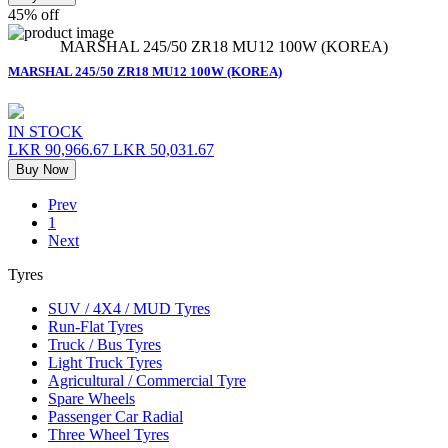
45% off
MARSHAL 245/50 ZR18 MU12 100W (KOREA)
MARSHAL 245/50 ZR18 MU12 100W (KOREA)
IN STOCK
LKR 90,966.67
LKR 50,031.67
Buy Now
Prev
1
Next
Tyres
SUV / 4X4 / MUD Tyres
Run-Flat Tyres
Truck / Bus Tyres
Light Truck Tyres
Agricultural / Commercial Tyre
Spare Wheels
Passenger Car Radial
Three Wheel Tyres