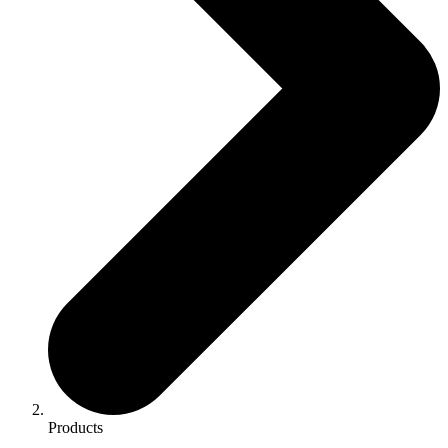
Products