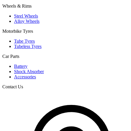
Wheels & Rims
Steel Wheels
Alloy Wheels
Motorbike Tyres
Tube Tyres
Tubeless Tyres
Car Parts
Battery
Shock Absorber
Accessories
Contact Us