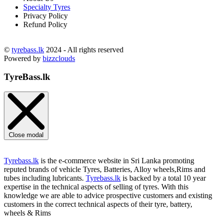
Specialty Tyres
Privacy Policy
Refund Policy
©
tyrebass.lk
2024 - All rights reserved
Powered by
bizzclouds
TyreBass.lk
Close modal
Tyrebass.lk
is the e-commerce website in Sri Lanka promoting
reputed brands of vehicle Tyres, Batteries, Alloy wheels,Rims and
tubes including lubricants.
Tyrebass.lk
is backed by a total 10 year
expertise in the technical aspects of selling of tyres. With this
knowledge we are able to advice prospective customers and existing
customers in the correct technical aspects of their tyre, battery,
wheels & Rims