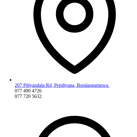
207 Piliyandala Rd, Pepiliyana, Boralasgamuwa.
077 490 4726
077 720 5632