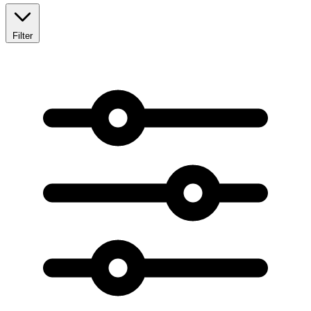
Filter