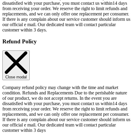
dissatisfied with your purchase, you must contact us within14 days
from receiving your order. We reserve the right to limit refunds and
replacements, and we can only offer one replacement per consumer.
If there is any complain about our service customer should inform us
our official e mail. Our dedicated team will contact particular
customer within 3 days.
Refund Policy
Close modal
Company refund policy may change with the time and market
condition. Refunds and Replacements Due to the perishable nature
of our product, we do not accept returns. In the event you are
dissatisfied with your purchase, you must contact us within14 days
from receiving your order. We reserve the right to limit refunds and
replacements, and we can only offer one replacement per consumer.
If there is any complain about our service customer should inform us
our official e mail. Our dedicated team will contact particular
customer within 3 days