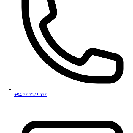
+94 77 552 9557