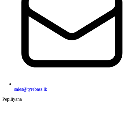
sales@tyrebass.lk
Pepiliyana