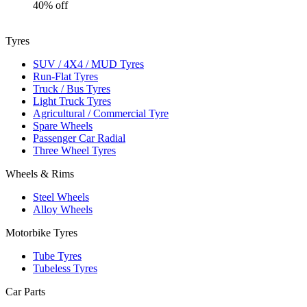
40% off
Tyres
SUV / 4X4 / MUD Tyres
Run-Flat Tyres
Truck / Bus Tyres
Light Truck Tyres
Agricultural / Commercial Tyre
Spare Wheels
Passenger Car Radial
Three Wheel Tyres
Wheels & Rims
Steel Wheels
Alloy Wheels
Motorbike Tyres
Tube Tyres
Tubeless Tyres
Car Parts