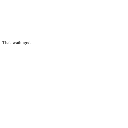
Thalawathugoda