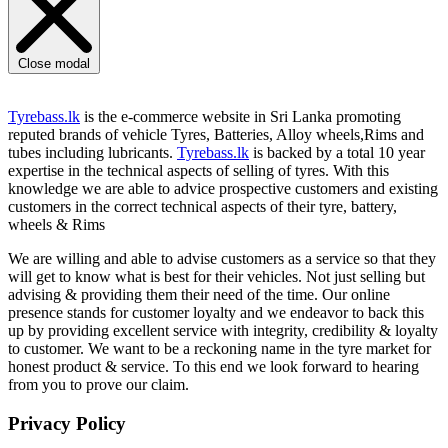
Close modal
Tyrebass.lk
is the e-commerce website in Sri Lanka promoting
reputed brands of vehicle Tyres, Batteries, Alloy wheels,Rims and
tubes including lubricants.
Tyrebass.lk
is backed by a total 10 year
expertise in the technical aspects of selling of tyres. With this
knowledge we are able to advice prospective customers and existing
customers in the correct technical aspects of their tyre, battery,
wheels & Rims
We are willing and able to advise customers as a service so that they
will get to know what is best for their vehicles. Not just selling but
advising & providing them their need of the time. Our online
presence stands for customer loyalty and we endeavor to back this
up by providing excellent service with integrity, credibility & loyalty
to customer. We want to be a reckoning name in the tyre market for
honest product & service. To this end we look forward to hearing
from you to prove our claim.
Privacy Policy