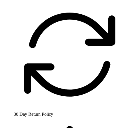
30 Day Return Policy