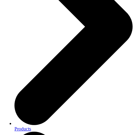
Products