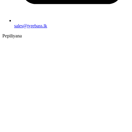
sales@tyrebass.lk
Pepiliyana