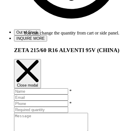
Out of Stock
You can change the quantity from cart or side panel.
INQUIRE MORE
ZETA 215/60 R16 ALVENTI 95V (CHINA)
Close modal
*
*