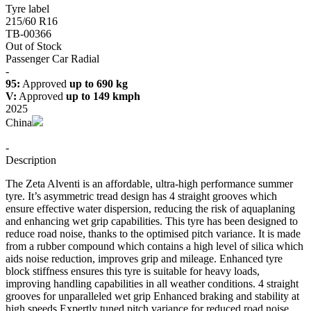
Tyre label
215/60 R16
TB-00366
Out of Stock
Passenger Car Radial
-
95:
Approved
up to 690 kg
V:
Approved
up to 149 kmph
2025
China
-
Description
The Zeta Alventi is an affordable, ultra-high performance summer
tyre. It’s asymmetric tread design has 4 straight grooves which
ensure effective water dispersion, reducing the risk of aquaplaning
and enhancing wet grip capabilities. This tyre has been designed to
reduce road noise, thanks to the optimised pitch variance. It is made
from a rubber compound which contains a high level of silica which
aids noise reduction, improves grip and mileage. Enhanced tyre
block stiffness ensures this tyre is suitable for heavy loads,
improving handling capabilities in all weather conditions. 4 straight
grooves for unparalleled wet grip Enhanced braking and stability at
high speeds Expertly tuned pitch variance for reduced road noise