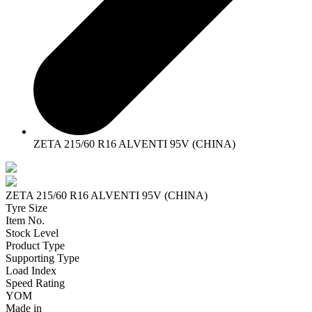
ZETA 215/60 R16 ALVENTI 95V (CHINA)
ZETA 215/60 R16 ALVENTI 95V (CHINA)
Tyre Size
Item No.
Stock Level
Product Type
Supporting Type
Load Index
Speed Rating
YOM
Made in