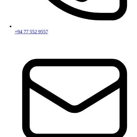
+94 77 552 9557