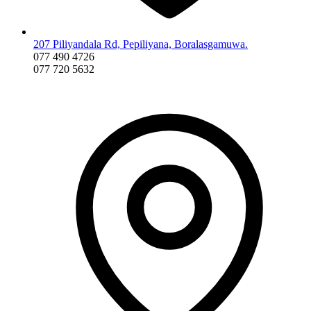
207 Piliyandala Rd, Pepiliyana, Boralasgamuwa.
077 490 4726
077 720 5632