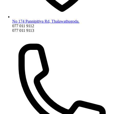
No 174 Pannipitiya Rd, Thalawathugoda.
077 011 9112
077 011 9113