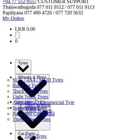
+94 77 552 9557
CUSTOMER SUPPORT
Thalawathugoda
077 011 9112 / 077 011 9113
Papiliyana
077 490 4726 / 077 720 5632
My Orders
LKR 0.00
0
Tyres
Wheels & Rims
SUV / 4X4 / MUD Tyres
Run-Flat Tyres
Truck / Bus Tyres
Light Truck Tyres
Specialty Tyres
Agricultural / Commercial Tyre
Steel Wheels
Spare Wheels
Motorbike Tyres
Alloy Wheels
Passenger Car Radial
Three Wheel Tyres
Car Parts
Tube Tyres