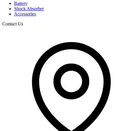
Battery
Shock Absorber
Accessories
Contact Us