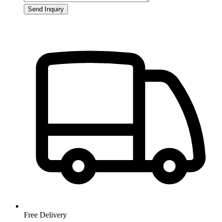
Send Inquiry
Free Delivery