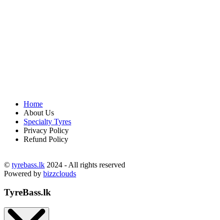
Home
About Us
Specialty Tyres
Privacy Policy
Refund Policy
©
tyrebass.lk
2024 - All rights reserved
Powered by
bizzclouds
TyreBass.lk