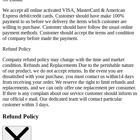
We accept all online activated VISA, MasterCard & American
Express debit/credit cards. Customer should have make 100%
payment to us before we delivery the items which customer are
willing to purchase. Customer should have follow the usual online
payment methods. Customer should accept the terms and condition
of company before made the payment.
Refund Policy
Company refund policy may change with the time and market
condition. Refunds and Replacements Due to the perishable nature
of our product, we do not accept returns. In the event you are
dissatisfied with your purchase, you must contact us within14 days
from receiving your order. We reserve the right to limit refunds and
replacements, and we can only offer one replacement per consumer.
If there is any complain about our service customer should inform us
our official e mail. Our dedicated team will contact particular
customer within 3 days.
Refund Policy