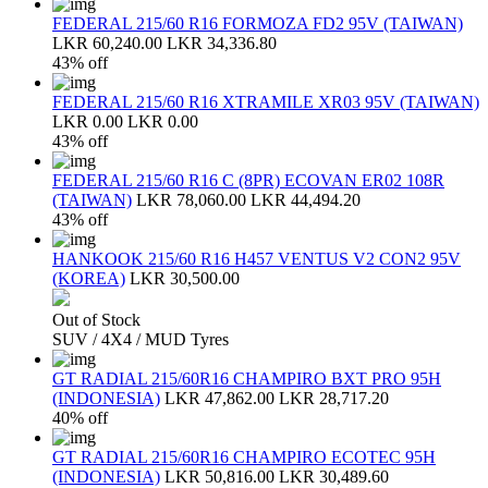
FEDERAL 215/60 R16 FORMOZA FD2 95V (TAIWAN)
LKR 60,240.00
LKR 34,336.80
43% off
FEDERAL 215/60 R16 XTRAMILE XR03 95V (TAIWAN)
LKR 0.00
LKR 0.00
43% off
FEDERAL 215/60 R16 C (8PR) ECOVAN ER02 108R
(TAIWAN)
LKR 78,060.00
LKR 44,494.20
43% off
HANKOOK 215/60 R16 H457 VENTUS V2 CON2 95V
(KOREA)
LKR 30,500.00
Out of Stock
SUV / 4X4 / MUD Tyres
GT RADIAL 215/60R16 CHAMPIRO BXT PRO 95H
(INDONESIA)
LKR 47,862.00
LKR 28,717.20
40% off
GT RADIAL 215/60R16 CHAMPIRO ECOTEC 95H
(INDONESIA)
LKR 50,816.00
LKR 30,489.60