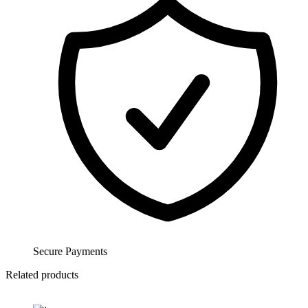
Secure Payments
Related products