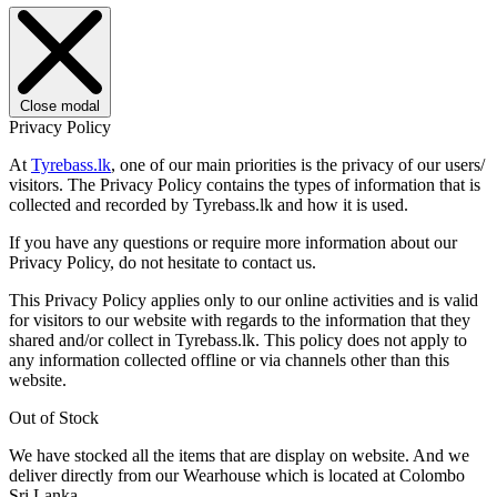
Close modal
Privacy Policy
At
Tyrebass.lk
, one of our main priorities is the privacy of our users/
visitors. The Privacy Policy contains the types of information that is
collected and recorded by Tyrebass.lk and how it is used.
If you have any questions or require more information about our
Privacy Policy, do not hesitate to contact us.
This Privacy Policy applies only to our online activities and is valid
for visitors to our website with regards to the information that they
shared and/or collect in Tyrebass.lk. This policy does not apply to
any information collected offline or via channels other than this
website.
Out of Stock
We have stocked all the items that are display on website. And we
deliver directly from our Wearhouse which is located at Colombo
Sri Lanka.