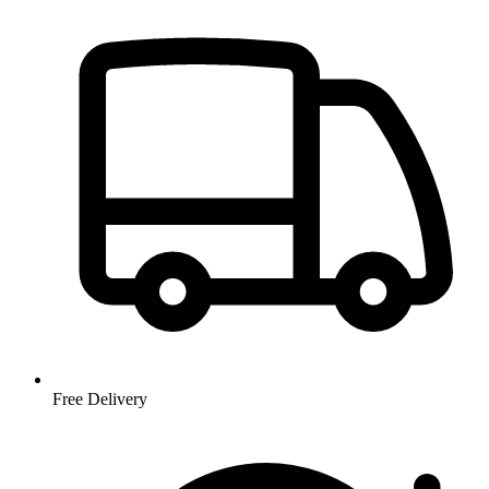
Free Delivery