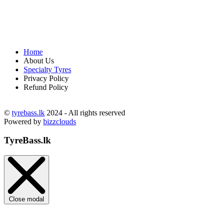
Home
About Us
Specialty Tyres
Privacy Policy
Refund Policy
©
tyrebass.lk
2024 - All rights reserved
Powered by
bizzclouds
TyreBass.lk
Close modal