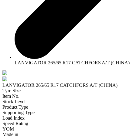
LANVIGATOR 265/65 R17 CATCHFORS A/T (CHINA)
LANVIGATOR 265/65 R17 CATCHFORS A/T (CHINA)
Tyre Size
Item No.
Stock Level
Product Type
Supporting Type
Load Index
Speed Rating
YOM
Made in