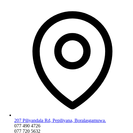
207 Piliyandala Rd, Pepiliyana, Boralasgamuwa.
077 490 4726
077 720 5632