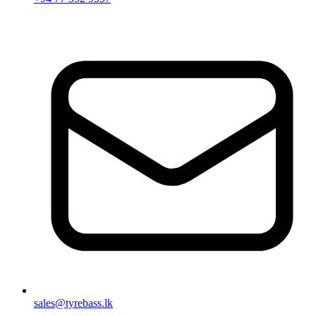
sales@tyrebass.lk