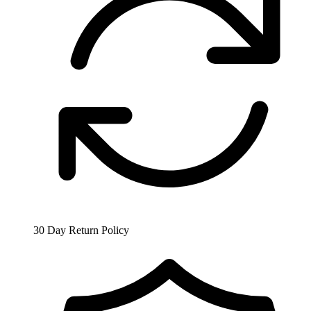
30 Day Return Policy