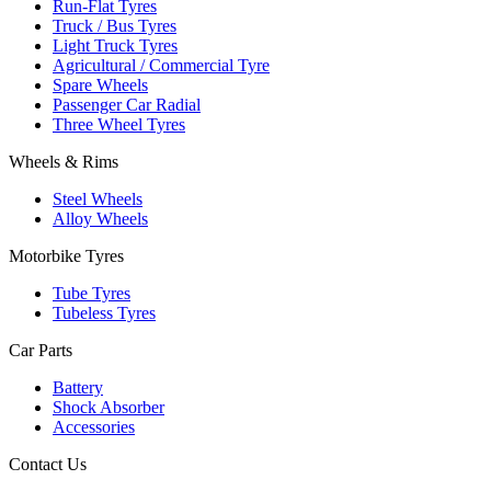
Run-Flat Tyres
Truck / Bus Tyres
Light Truck Tyres
Agricultural / Commercial Tyre
Spare Wheels
Passenger Car Radial
Three Wheel Tyres
Wheels & Rims
Steel Wheels
Alloy Wheels
Motorbike Tyres
Tube Tyres
Tubeless Tyres
Car Parts
Battery
Shock Absorber
Accessories
Contact Us