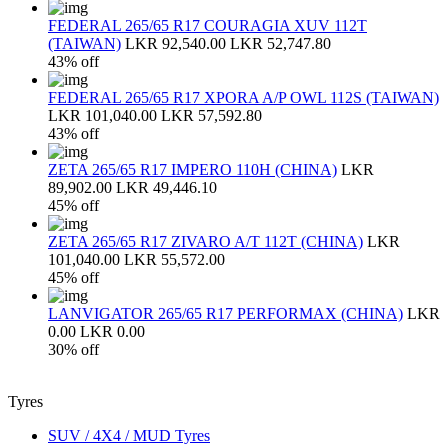
FEDERAL 265/65 R17 COURAGIA XUV 112T
(TAIWAN)
LKR 92,540.00
LKR 52,747.80
43% off
FEDERAL 265/65 R17 XPORA A/P OWL 112S (TAIWAN)
LKR 101,040.00
LKR 57,592.80
43% off
ZETA 265/65 R17 IMPERO 110H (CHINA)
LKR
89,902.00
LKR 49,446.10
45% off
ZETA 265/65 R17 ZIVARO A/T 112T (CHINA)
LKR
101,040.00
LKR 55,572.00
45% off
LANVIGATOR 265/65 R17 PERFORMAX (CHINA)
LKR
0.00
LKR 0.00
30% off
Tyres
SUV / 4X4 / MUD Tyres