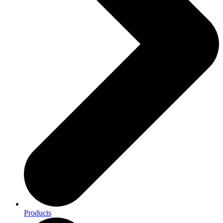
Products