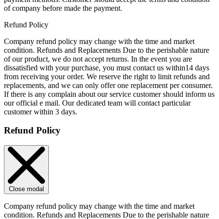
of company before made the payment.
Refund Policy
Company refund policy may change with the time and market
condition. Refunds and Replacements Due to the perishable nature
of our product, we do not accept returns. In the event you are
dissatisfied with your purchase, you must contact us within14 days
from receiving your order. We reserve the right to limit refunds and
replacements, and we can only offer one replacement per consumer.
If there is any complain about our service customer should inform us
our official e mail. Our dedicated team will contact particular
customer within 3 days.
Refund Policy
Close modal
Company refund policy may change with the time and market
condition. Refunds and Replacements Due to the perishable nature