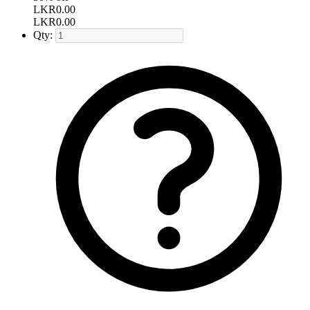
LKR
0.00
LKR
0.00
Qty: