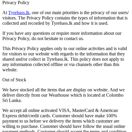
Privacy Policy
At
Tyrebass.lk
, one of our main priorities is the privacy of our users/
visitors. The Privacy Policy contains the types of information that is
collected and recorded by Tyrebass.lk and how it is used.
If you have any questions or require more information about our
Privacy Policy, do not hesitate to contact us.
This Privacy Policy applies only to our online activities and is valid
for visitors to our website with regards to the information that they
shared and/or collect in Tyrebass.lk. This policy does not apply to
any information collected offline or via channels other than this
website.
Out of Stock
We have stocked all the items that are display on website. And we
deliver directly from our Wearhouse which is located at Colombo
Sri Lanka.
We accept all online activated VISA, MasterCard & American
Express debit/credit cards. Customer should have make 100%
payment to us before we delivery the items which customer are
willing to purchase. Customer should have follow the usual online
payment methods. Customer should accept the terms and condition