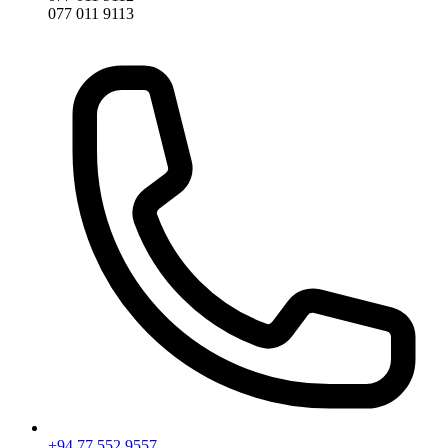
077 011 9113
+94 77 552 9557