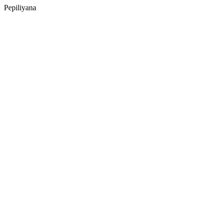
Pepiliyana