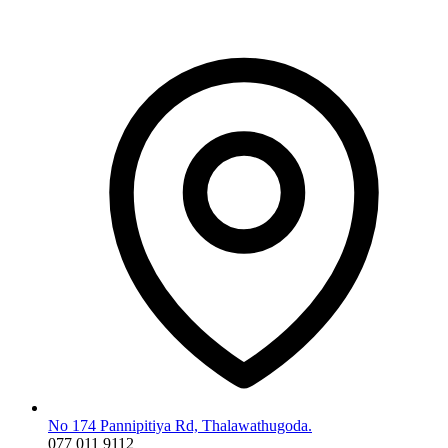
No 174 Pannipitiya Rd, Thalawathugoda.
077 011 9112