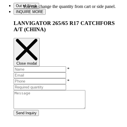
Out of Stock
You can change the quantity from cart or side panel.
INQUIRE MORE
LANVIGATOR 265/65 R17 CATCHFORS
A/T (CHINA)
Close modal
*
*
Send Inquiry