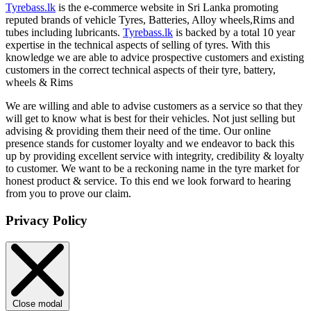
Tyrebass.lk
is the e-commerce website in Sri Lanka promoting
reputed brands of vehicle Tyres, Batteries, Alloy wheels,Rims and
tubes including lubricants.
Tyrebass.lk
is backed by a total 10 year
expertise in the technical aspects of selling of tyres. With this
knowledge we are able to advice prospective customers and existing
customers in the correct technical aspects of their tyre, battery,
wheels & Rims
We are willing and able to advise customers as a service so that they
will get to know what is best for their vehicles. Not just selling but
advising & providing them their need of the time. Our online
presence stands for customer loyalty and we endeavor to back this
up by providing excellent service with integrity, credibility & loyalty
to customer. We want to be a reckoning name in the tyre market for
honest product & service. To this end we look forward to hearing
from you to prove our claim.
Privacy Policy
Close modal