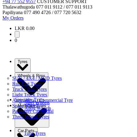
+94 77 552 9557
CUSTOMER SUPPORT
Thalawathugoda
077 011 9112 / 077 011 9113
Papiliyana
077 490 4726 / 077 720 5632
My Orders
LKR 0.00
0
Tyres
Wheels & Rims
SUV / 4X4 / MUD Tyres
Run-Flat Tyres
Truck / Bus Tyres
Light Truck Tyres
Specialty Tyres
Agricultural / Commercial Tyre
Steel Wheels
Spare Wheels
Motorbike Tyres
Alloy Wheels
Passenger Car Radial
Three Wheel Tyres
Car Parts
Tube Tyres