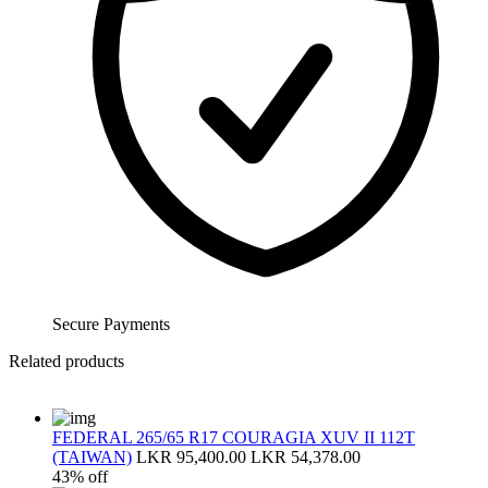
Secure Payments
Related products
FEDERAL 265/65 R17 COURAGIA XUV II 112T
(TAIWAN)
LKR 95,400.00
LKR 54,378.00
43% off