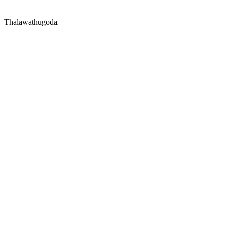
Thalawathugoda