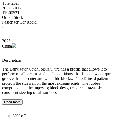
Tyre label
265/65 R17
TB-00521
Out of Stock
Passenger Car Radial
-
-
-
2023
China
-
Description
The Lanvigator CatchFors A/T tire has a profile that allows it to
perform on all terrains and in all conditions, thanks to its 4 oblique
grooves in the center and wide side blocks. The 3D tread pattern
protects the sidewall on the most extreme roads. The rubber
compound and the imposing block design ensure ultra-stable and
consistent steering on all surfaces.
Read more
30% off