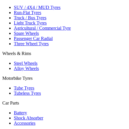
SUV / 4X4 / MUD Tyres
Run-Flat Tyres
Truck / Bus Tyres
Light Truck Tyres
Agricultural / Commercial Tyre
Spare Wheels
Passenger Car Radial
Three Wheel Tyres
Wheels & Rims
Steel Wheels
Alloy Wheels
Motorbike Tyres
Tube Tyres
Tubeless Tyres
Car Parts
Battery
Shock Absorber
Accessories