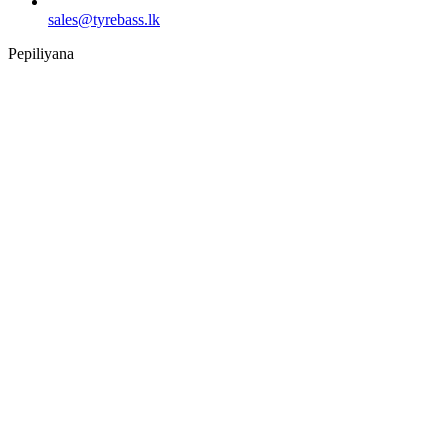
sales@tyrebass.lk
Pepiliyana