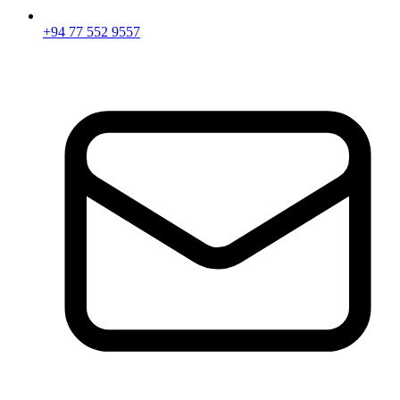
+94 77 552 9557