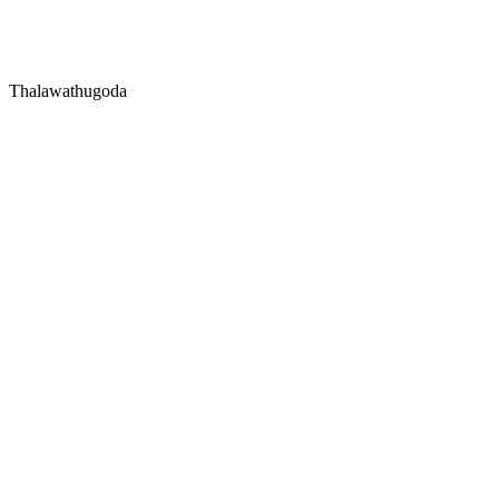
Thalawathugoda