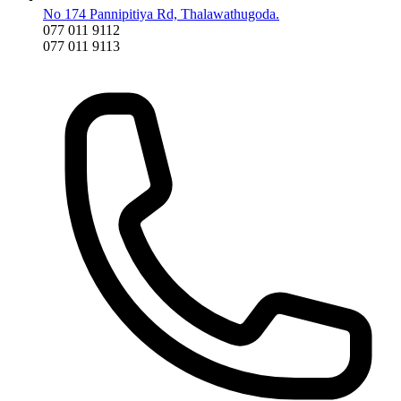
No 174 Pannipitiya Rd, Thalawathugoda.
077 011 9112
077 011 9113