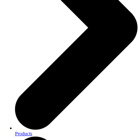
Products