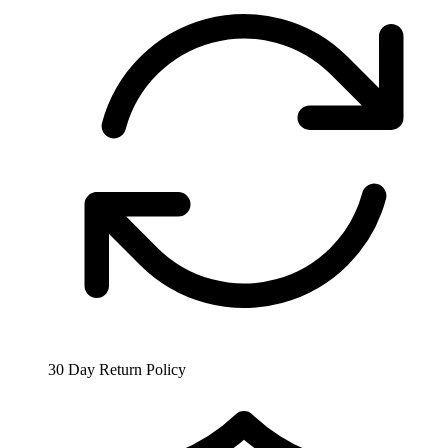
30 Day Return Policy