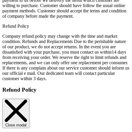
payment to us before we delivery the items which customer are
willing to purchase. Customer should have follow the usual online
payment methods. Customer should accept the terms and condition
of company before made the payment.
Refund Policy
Company refund policy may change with the time and market
condition. Refunds and Replacements Due to the perishable nature
of our product, we do not accept returns. In the event you are
dissatisfied with your purchase, you must contact us within14 days
from receiving your order. We reserve the right to limit refunds and
replacements, and we can only offer one replacement per consumer.
If there is any complain about our service customer should inform us
our official e mail. Our dedicated team will contact particular
customer within 3 days.
Refund Policy
Close modal