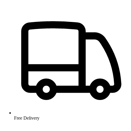
Free Delivery