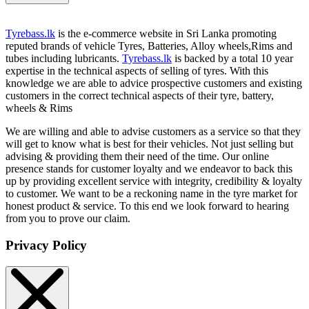
Tyrebass.lk
is the e-commerce website in Sri Lanka promoting
reputed brands of vehicle Tyres, Batteries, Alloy wheels,Rims and
tubes including lubricants.
Tyrebass.lk
is backed by a total 10 year
expertise in the technical aspects of selling of tyres. With this
knowledge we are able to advice prospective customers and existing
customers in the correct technical aspects of their tyre, battery,
wheels & Rims
We are willing and able to advise customers as a service so that they
will get to know what is best for their vehicles. Not just selling but
advising & providing them their need of the time. Our online
presence stands for customer loyalty and we endeavor to back this
up by providing excellent service with integrity, credibility & loyalty
to customer. We want to be a reckoning name in the tyre market for
honest product & service. To this end we look forward to hearing
from you to prove our claim.
Privacy Policy