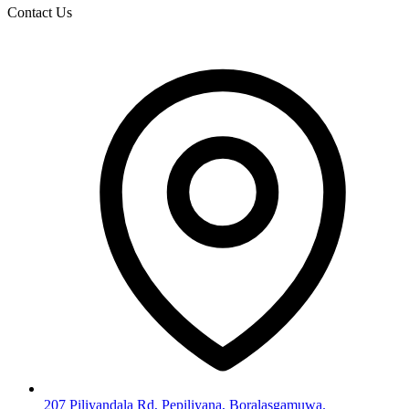
Contact Us
207 Piliyandala Rd, Pepiliyana, Boralasgamuwa.