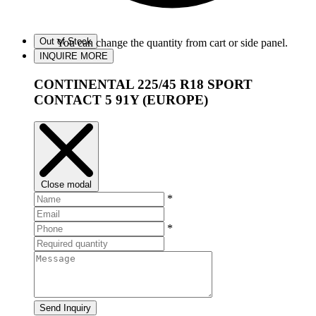
Out of Stock
You can change the quantity from cart or side panel.
INQUIRE MORE
CONTINENTAL 225/45 R18 SPORT
CONTACT 5 91Y (EUROPE)
Close modal
*
*
Send Inquiry