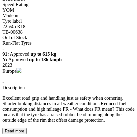
Speed Rating
YOM
Made in
Tyre label
225/45 R18
TB-00638
Out of Stock
Run-Flat Tyres
-
91:
Approved
up to 615 kg
Y:
Approved
up to 186 kmph
2023
Europe
-
Description
Excellent road grip and handling just as safety when cornering
Shorter braking distances in all weather conditions Reduced fuel
consumption and high mileage FR - What does FR mean? This code
means that the tyre has a raised rubber bead running along the
outside edge of the rim that offers damage protection.
Read more