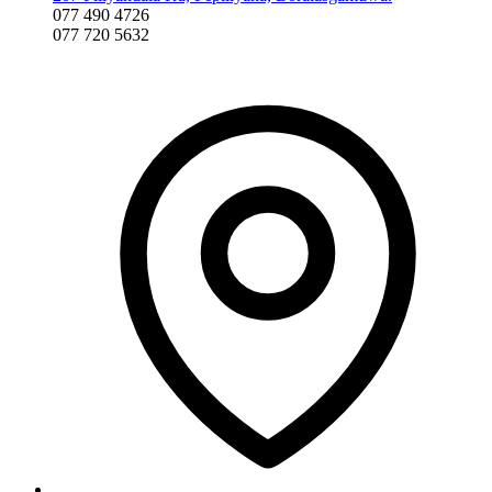
077 490 4726
077 720 5632