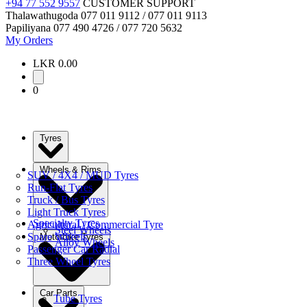
+94 77 552 9557
CUSTOMER SUPPORT
Thalawathugoda
077 011 9112 / 077 011 9113
Papiliyana
077 490 4726 / 077 720 5632
My Orders
LKR 0.00
0
Tyres
Wheels & Rims
SUV / 4X4 / MUD Tyres
Run-Flat Tyres
Truck / Bus Tyres
Light Truck Tyres
Specialty Tyres
Agricultural / Commercial Tyre
Steel Wheels
Spare Wheels
Motorbike Tyres
Alloy Wheels
Passenger Car Radial
Three Wheel Tyres
Car Parts
Tube Tyres