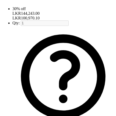
30% off
LKR
144,243.00
LKR
100,970.10
Qty: