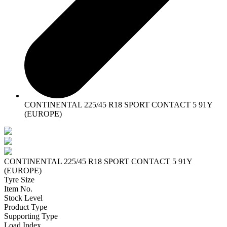
CONTINENTAL 225/45 R18 SPORT CONTACT 5 91Y
(EUROPE)
CONTINENTAL 225/45 R18 SPORT CONTACT 5 91Y
(EUROPE)
Tyre Size
Item No.
Stock Level
Product Type
Supporting Type
Load Index