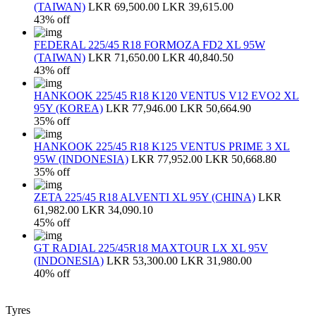
(TAIWAN)
LKR 69,500.00
LKR 39,615.00
43% off
FEDERAL 225/45 R18 FORMOZA FD2 XL 95W
(TAIWAN)
LKR 71,650.00
LKR 40,840.50
43% off
HANKOOK 225/45 R18 K120 VENTUS V12 EVO2 XL
95Y (KOREA)
LKR 77,946.00
LKR 50,664.90
35% off
HANKOOK 225/45 R18 K125 VENTUS PRIME 3 XL
95W (INDONESIA)
LKR 77,952.00
LKR 50,668.80
35% off
ZETA 225/45 R18 ALVENTI XL 95Y (CHINA)
LKR
61,982.00
LKR 34,090.10
45% off
GT RADIAL 225/45R18 MAXTOUR LX XL 95V
(INDONESIA)
LKR 53,300.00
LKR 31,980.00
40% off
Tyres