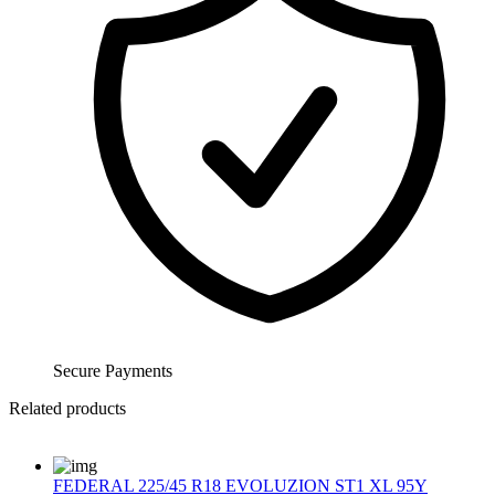
Secure Payments
Related products
FEDERAL 225/45 R18 EVOLUZION ST1 XL 95Y