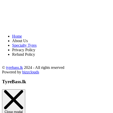
Home
About Us
Specialty Tyres
Privacy Policy
Refund Policy
©
tyrebass.lk
2024 - All rights reserved
Powered by
bizzclouds
TyreBass.lk
Close modal