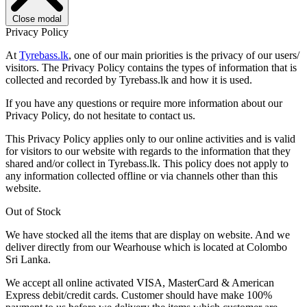
Close modal
Privacy Policy
At
Tyrebass.lk
, one of our main priorities is the privacy of our users/
visitors. The Privacy Policy contains the types of information that is
collected and recorded by Tyrebass.lk and how it is used.
If you have any questions or require more information about our
Privacy Policy, do not hesitate to contact us.
This Privacy Policy applies only to our online activities and is valid
for visitors to our website with regards to the information that they
shared and/or collect in Tyrebass.lk. This policy does not apply to
any information collected offline or via channels other than this
website.
Out of Stock
We have stocked all the items that are display on website. And we
deliver directly from our Wearhouse which is located at Colombo
Sri Lanka.
We accept all online activated VISA, MasterCard & American
Express debit/credit cards. Customer should have make 100%