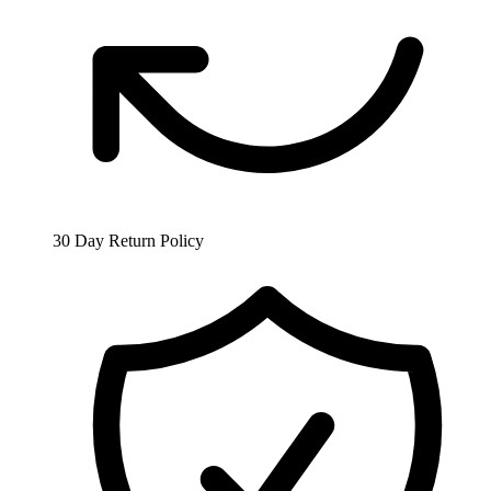
30 Day Return Policy