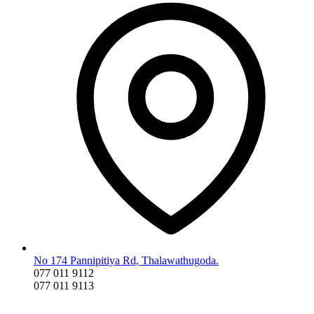
No 174 Pannipitiya Rd, Thalawathugoda.
077 011 9112
077 011 9113