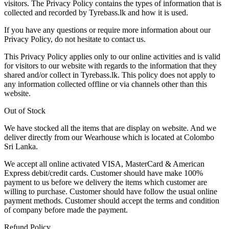
visitors. The Privacy Policy contains the types of information that is
collected and recorded by Tyrebass.lk and how it is used.
If you have any questions or require more information about our
Privacy Policy, do not hesitate to contact us.
This Privacy Policy applies only to our online activities and is valid
for visitors to our website with regards to the information that they
shared and/or collect in Tyrebass.lk. This policy does not apply to
any information collected offline or via channels other than this
website.
Out of Stock
We have stocked all the items that are display on website. And we
deliver directly from our Wearhouse which is located at Colombo
Sri Lanka.
We accept all online activated VISA, MasterCard & American
Express debit/credit cards. Customer should have make 100%
payment to us before we delivery the items which customer are
willing to purchase. Customer should have follow the usual online
payment methods. Customer should accept the terms and condition
of company before made the payment.
Refund Policy