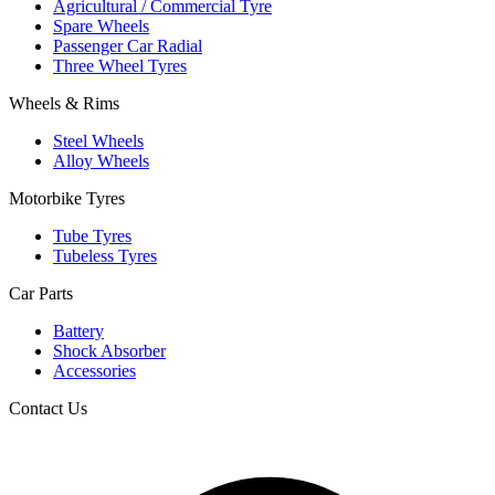
Agricultural / Commercial Tyre
Spare Wheels
Passenger Car Radial
Three Wheel Tyres
Wheels & Rims
Steel Wheels
Alloy Wheels
Motorbike Tyres
Tube Tyres
Tubeless Tyres
Car Parts
Battery
Shock Absorber
Accessories
Contact Us