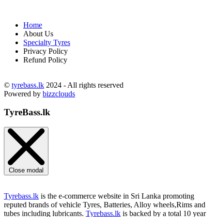
Home
About Us
Specialty Tyres
Privacy Policy
Refund Policy
©
tyrebass.lk
2024 - All rights reserved
Powered by
bizzclouds
TyreBass.lk
Close modal
Tyrebass.lk
is the e-commerce website in Sri Lanka promoting
reputed brands of vehicle Tyres, Batteries, Alloy wheels,Rims and
tubes including lubricants.
Tyrebass.lk
is backed by a total 10 year