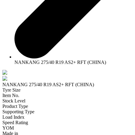
NANKANG 275/40 R19 AS2+ RFT (CHINA)
NANKANG 275/40 R19 AS2+ RFT (CHINA)
Tyre Size
Item No.
Stock Level
Product Type
Supporting Type
Load Index
Speed Rating
YOM
Made in