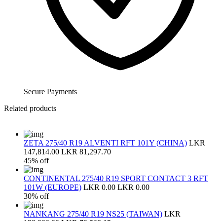
Secure Payments
Related products
ZETA 275/40 R19 ALVENTI RFT 101Y (CHINA)
LKR
147,814.00
LKR 81,297.70
45% off
CONTINENTAL 275/40 R19 SPORT CONTACT 3 RFT
101W (EUROPE)
LKR 0.00
LKR 0.00
30% off
NANKANG 275/40 R19 NS25 (TAIWAN)
LKR