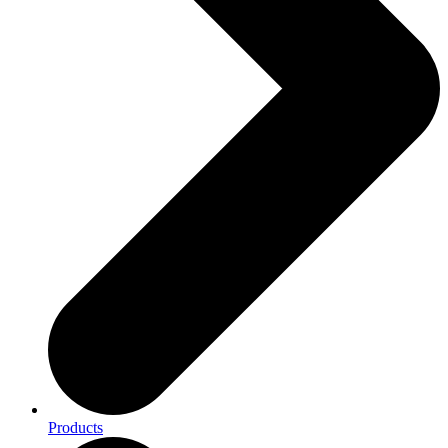
Products