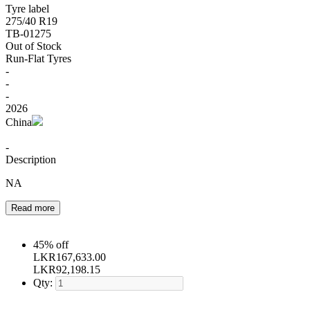
Tyre label
275/40 R19
TB-01275
Out of Stock
Run-Flat Tyres
-
-
-
2026
China
-
Description
NA
Read more
45% off
LKR
167,633.00
LKR
92,198.15
Qty: