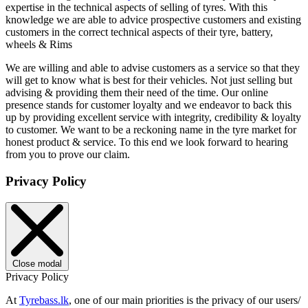
expertise in the technical aspects of selling of tyres. With this
knowledge we are able to advice prospective customers and existing
customers in the correct technical aspects of their tyre, battery,
wheels & Rims
We are willing and able to advise customers as a service so that they
will get to know what is best for their vehicles. Not just selling but
advising & providing them their need of the time. Our online
presence stands for customer loyalty and we endeavor to back this
up by providing excellent service with integrity, credibility & loyalty
to customer. We want to be a reckoning name in the tyre market for
honest product & service. To this end we look forward to hearing
from you to prove our claim.
Privacy Policy
Close modal
Privacy Policy
At
Tyrebass.lk
, one of our main priorities is the privacy of our users/