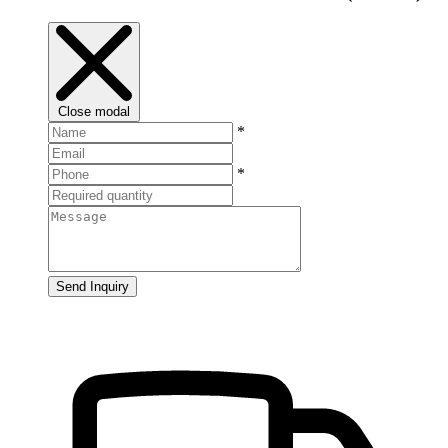
Close modal
*
*
Send Inquiry