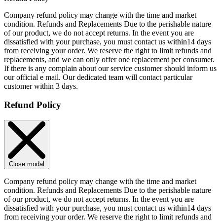
Company refund policy may change with the time and market
condition. Refunds and Replacements Due to the perishable nature
of our product, we do not accept returns. In the event you are
dissatisfied with your purchase, you must contact us within14 days
from receiving your order. We reserve the right to limit refunds and
replacements, and we can only offer one replacement per consumer.
If there is any complain about our service customer should inform us
our official e mail. Our dedicated team will contact particular
customer within 3 days.
Refund Policy
Close modal
Company refund policy may change with the time and market
condition. Refunds and Replacements Due to the perishable nature
of our product, we do not accept returns. In the event you are
dissatisfied with your purchase, you must contact us within14 days
from receiving your order. We reserve the right to limit refunds and