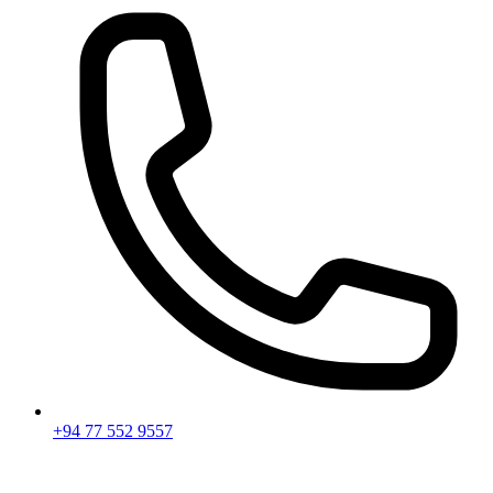
+94 77 552 9557