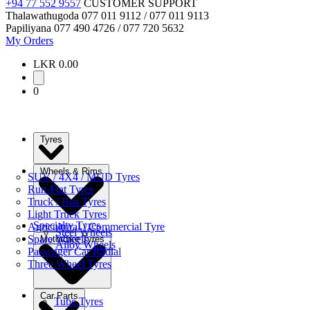
+94 77 552 9557
CUSTOMER SUPPORT
Thalawathugoda
077 011 9112 / 077 011 9113
Papiliyana
077 490 4726 / 077 720 5632
My Orders
LKR 0.00
0
Tyres
Wheels & Rims
SUV / 4X4 / MUD Tyres
Run-Flat Tyres
Truck / Bus Tyres
Light Truck Tyres
Specialty Tyres
Agricultural / Commercial Tyre
Steel Wheels
Spare Wheels
Motorbike Tyres
Alloy Wheels
Passenger Car Radial
Three Wheel Tyres
Car Parts
Tube Tyres