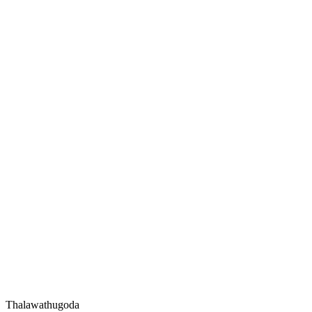
Thalawathugoda