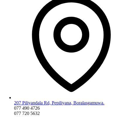
207 Piliyandala Rd, Pepiliyana, Boralasgamuwa.
077 490 4726
077 720 5632