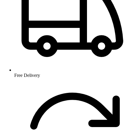
Free Delivery