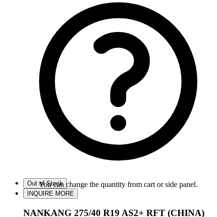
Out of Stock
You can change the quantity from cart or side panel.
INQUIRE MORE
NANKANG 275/40 R19 AS2+ RFT (CHINA)