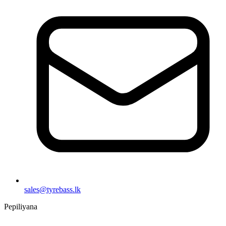
sales@tyrebass.lk
Pepiliyana