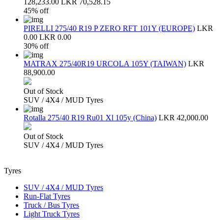
128,233.00
LKR 70,528.15
45% off
PIRELLI 275/40 R19 P ZERO RFT 101Y (EUROPE)
LKR
0.00
LKR 0.00
30% off
MATRAX 275/40R19 URCOLA 105Y (TAIWAN)
LKR
88,900.00
Out of Stock
SUV / 4X4 / MUD Tyres
Rotalla 275/40 R19 Ru01 Xl 105y (China)
LKR 42,000.00
Out of Stock
SUV / 4X4 / MUD Tyres
Tyres
SUV / 4X4 / MUD Tyres
Run-Flat Tyres
Truck / Bus Tyres
Light Truck Tyres