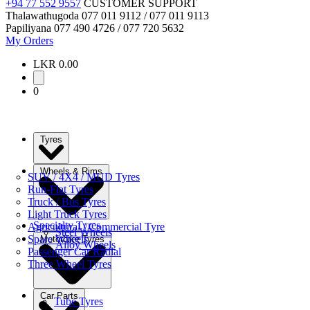
+94 77 552 9557
CUSTOMER SUPPORT
Thalawathugoda
077 011 9112 / 077 011 9113
Papiliyana
077 490 4726 / 077 720 5632
My Orders
LKR 0.00
0
Tyres
Wheels & Rims
SUV / 4X4 / MUD Tyres
Run-Flat Tyres
Truck / Bus Tyres
Light Truck Tyres
Specialty Tyres
Agricultural / Commercial Tyre
Steel Wheels
Spare Wheels
Motorbike Tyres
Alloy Wheels
Passenger Car Radial
Three Wheel Tyres
Car Parts
Tube Tyres