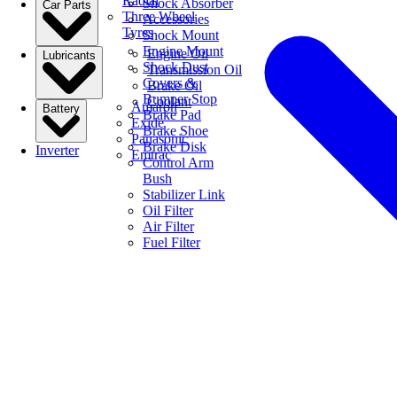
Radial
Shock Absorber
Car Parts
Three Wheel
Accessories
Tyres
Shock Mount
Engine Mount
Engine Oil
Lubricants
Shock Dust
Transmission Oil
Covers &
Brake Oil
Bumper Stop
Coolant
Amaron
Battery
Brake Pad
Exide
Brake Shoe
Panasonic
Brake Disk
Inverter
Emtrac
Control Arm
Bush
Stabilizer Link
Oil Filter
Air Filter
Fuel Filter