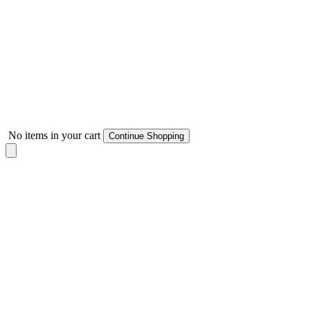
No items in your cart
Continue Shopping