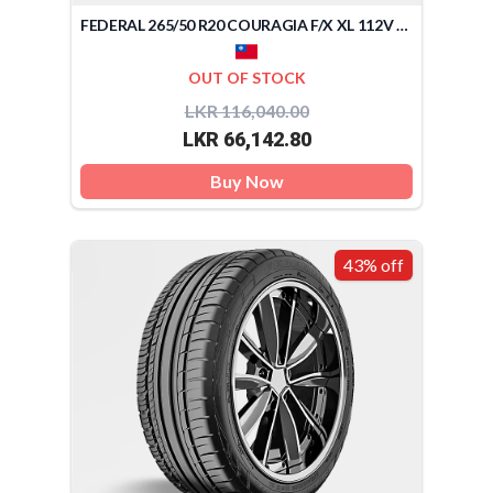
FEDERAL 265/50 R20 COURAGIA F/X XL 112V (TAIWAN)
OUT OF STOCK
LKR 116,040.00
LKR 66,142.80
Buy Now
43% off