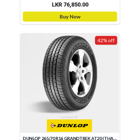
LKR 76,850.00
Buy Now
42% off
DUNLOP 265/70 R16 GRANDTREK AT20 (THAILAND)