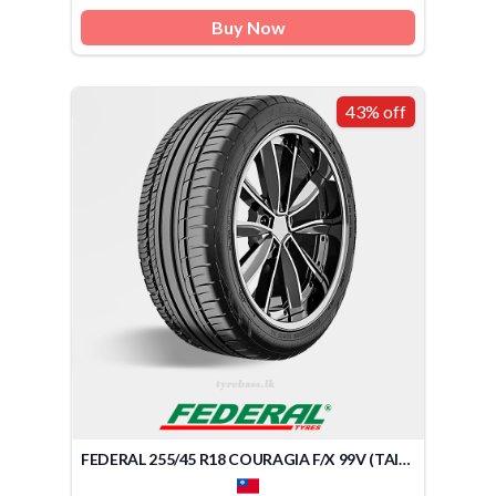
Buy Now
43% off
FEDERAL 255/45 R18 COURAGIA F/X 99V (TAIWAN)