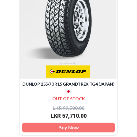
DUNLOP 255/70 R15 GRANDTREK TG4 (JAPAN)
OUT OF STOCK
LKR 99,500.00
LKR 57,710.00
Buy Now