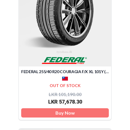
FEDERAL 255/40 R20 COURAGIA F/X XL 101Y (TAIWAN)
OUT OF STOCK
LKR 101,190.00
LKR 57,678.30
Buy Now