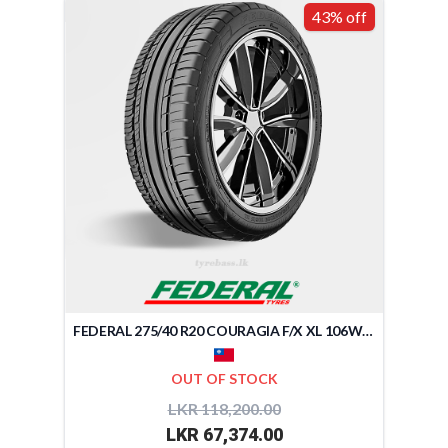
43% off
FEDERAL 275/40 R20 COURAGIA F/X XL 106W (TAIWAN)
OUT OF STOCK
LKR 118,200.00
LKR 67,374.00