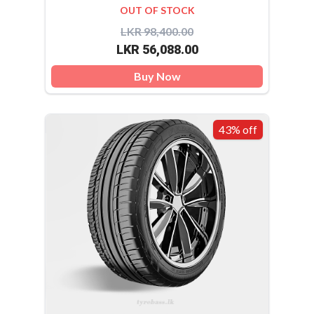
OUT OF STOCK
LKR 98,400.00
LKR 56,088.00
Buy Now
43% off