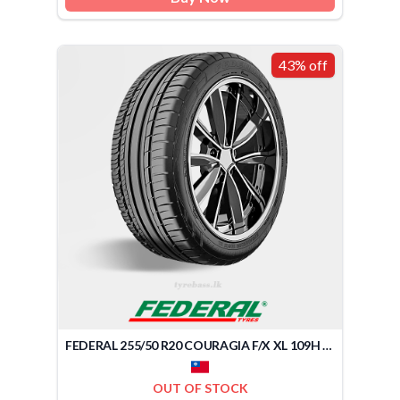
43% off
FEDERAL 255/50 R20 COURAGIA F/X XL 109H (TAIWAN)
OUT OF STOCK