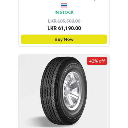
IN STOCK
LKR 105,500.00
LKR 61,190.00
Buy Now
42% off