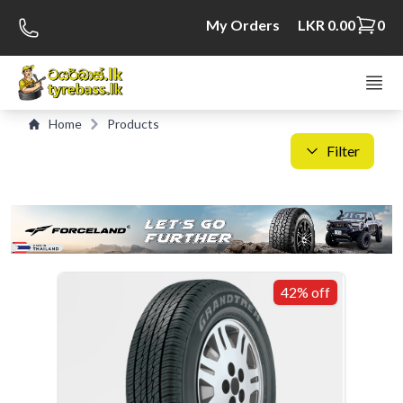
My Orders
LKR 0.00
0
Home
Products
Filter
C
S
42% off