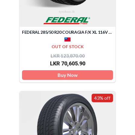
FEDERAL 285/50 R20 COURAGIA F/X XL 116V (TAIWAN)
OUT OF STOCK
LKR 123,870.00
LKR 70,605.90
Buy Now
43% off