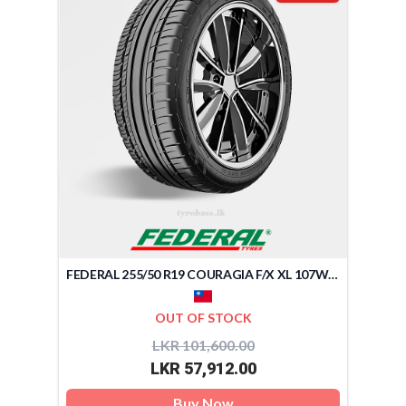
FEDERAL 255/50 R19 COURAGIA F/X XL 107W (TAIWAN)
OUT OF STOCK
LKR 101,600.00
LKR 57,912.00
Buy Now