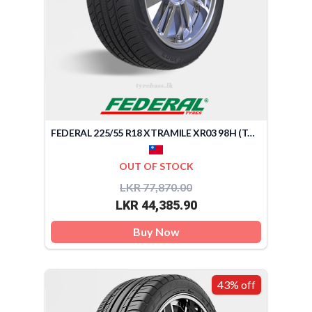
FEDERAL 225/55 R18 XTRAMILE XR03 98H (TAIWAN)
OUT OF STOCK
LKR 77,870.00
LKR 44,385.90
Buy Now
43% off