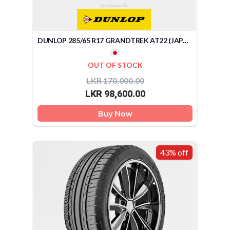
DUNLOP 285/65 R17 GRANDTREK AT22 (JAPAN)
OUT OF STOCK
LKR 170,000.00
LKR 98,600.00
Buy Now
43% off