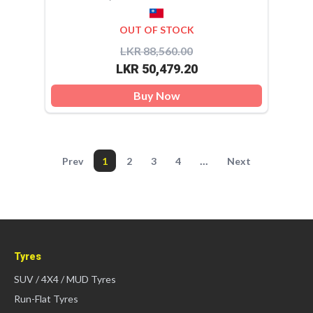
OUT OF STOCK
LKR 88,560.00
LKR 50,479.20
Buy Now
...
Prev
1
2
3
4
Next
Tyres
SUV / 4X4 / MUD Tyres
Run-Flat Tyres