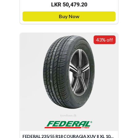
LKR 50,479.20
Buy Now
43% off
FEDERAL 235/55 R18 COURAGIA XUV II XL 104V (TAIWAN)