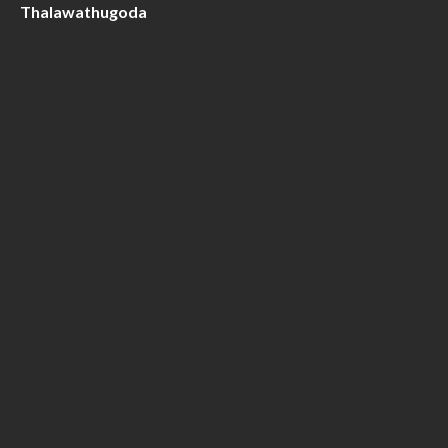
Thalawathugoda