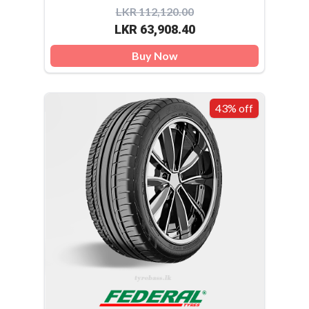
LKR 112,120.00
LKR 63,908.40
Buy Now
43% off