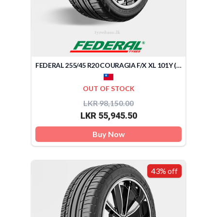
FEDERAL 255/45 R20 COURAGIA F/X XL 101Y (TAIWAN)
OUT OF STOCK
LKR 98,150.00
LKR 55,945.50
Buy Now
43% off