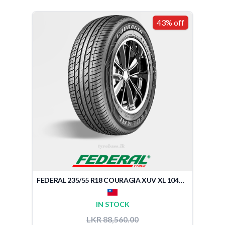
43% off
FEDERAL 235/55 R18 COURAGIA XUV XL 104V (TAIWAN)
IN STOCK
LKR 88,560.00