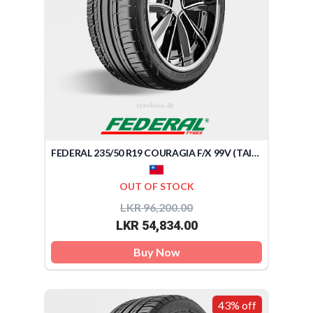
FEDERAL 235/50 R19 COURAGIA F/X 99V (TAIWAN)
OUT OF STOCK
LKR 96,200.00
LKR 54,834.00
Buy Now
43% off