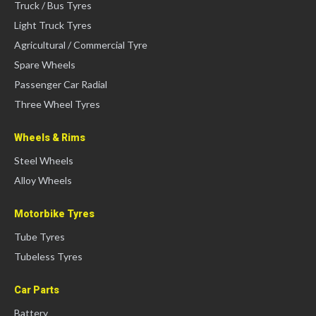
Truck / Bus Tyres
Light Truck Tyres
Agricultural / Commercial Tyre
Spare Wheels
Passenger Car Radial
Three Wheel Tyres
Wheels & Rims
Steel Wheels
Alloy Wheels
Motorbike Tyres
Tube Tyres
Tubeless Tyres
Car Parts
Battery