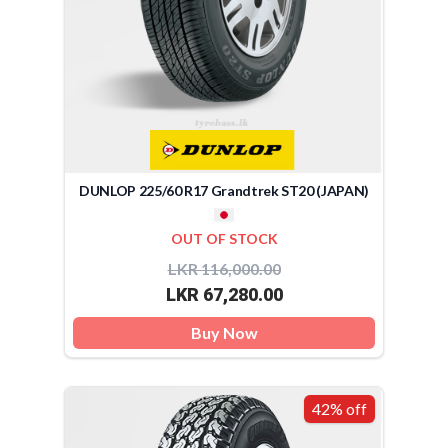
DUNLOP 225/60 R17 Grandtrek ST20 (JAPAN)
OUT OF STOCK
LKR 116,000.00
LKR 67,280.00
Buy Now
42% off