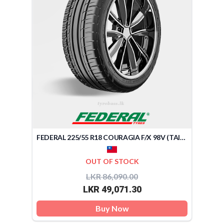
FEDERAL 225/55 R18 COURAGIA F/X 98V (TAIWAN)
OUT OF STOCK
LKR 86,090.00
LKR 49,071.30
Buy Now