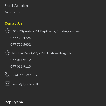
Shock Absorber
Accessories
Contact Us
207 Piliyandala Rd, Pepiliyana, Boralasgamuwa.
077 490 4726
077 720 5632
No 174 Pannipitiya Rd, Thalawathugoda.
077 011 9112
077 011 9113
+94 77 552 9557
sales@tyrebass.lk
Pepiliyana