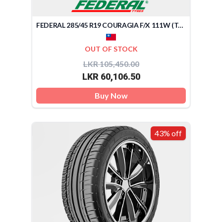
FEDERAL 285/45 R19 COURAGIA F/X 111W (TAIWAN)
OUT OF STOCK
LKR 105,450.00
LKR 60,106.50
Buy Now
43% off