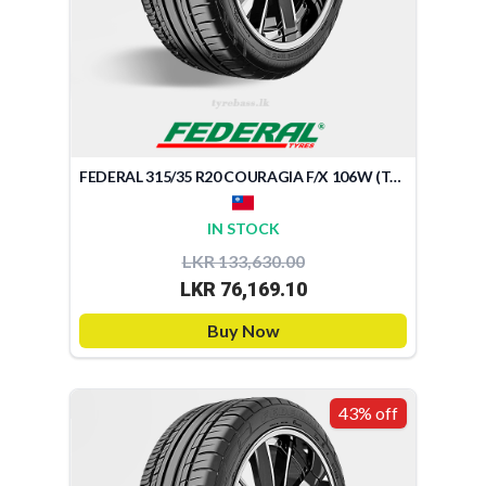
FEDERAL 315/35 R20 COURAGIA F/X 106W (TAIWAN)
IN STOCK
LKR 133,630.00
LKR 76,169.10
Buy Now
43% off