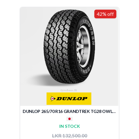
42% off
DUNLOP 265/70 R16 GRANDTREK TG28 OWL (JAPAN)
IN STOCK
LKR 132,500.00