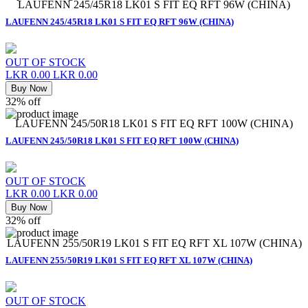
LAUFENN 245/45R18 LK01 S FIT EQ RFT 96W (CHINA)
LAUFENN 245/45R18 LK01 S FIT EQ RFT 96W (CHINA)
OUT OF STOCK
LKR 0.00
LKR 0.00
Buy Now
32% off
LAUFENN 245/50R18 LK01 S FIT EQ RFT 100W (CHINA)
LAUFENN 245/50R18 LK01 S FIT EQ RFT 100W (CHINA)
OUT OF STOCK
LKR 0.00
LKR 0.00
Buy Now
32% off
LAUFENN 255/50R19 LK01 S FIT EQ RFT XL 107W (CHINA)
LAUFENN 255/50R19 LK01 S FIT EQ RFT XL 107W (CHINA)
OUT OF STOCK