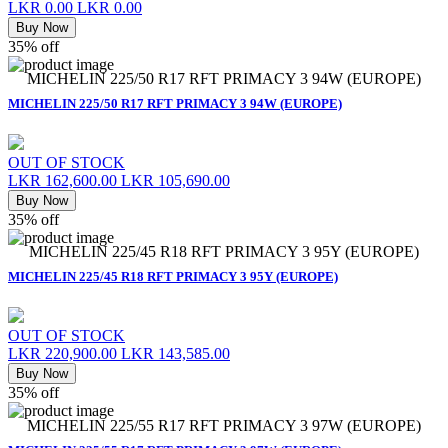
LKR 0.00
LKR 0.00
Buy Now
35% off
MICHELIN 225/50 R17 RFT PRIMACY 3 94W (EUROPE)
MICHELIN 225/50 R17 RFT PRIMACY 3 94W (EUROPE)
OUT OF STOCK
LKR 162,600.00
LKR 105,690.00
Buy Now
35% off
MICHELIN 225/45 R18 RFT PRIMACY 3 95Y (EUROPE)
MICHELIN 225/45 R18 RFT PRIMACY 3 95Y (EUROPE)
OUT OF STOCK
LKR 220,900.00
LKR 143,585.00
Buy Now
35% off
MICHELIN 225/55 R17 RFT PRIMACY 3 97W (EUROPE)