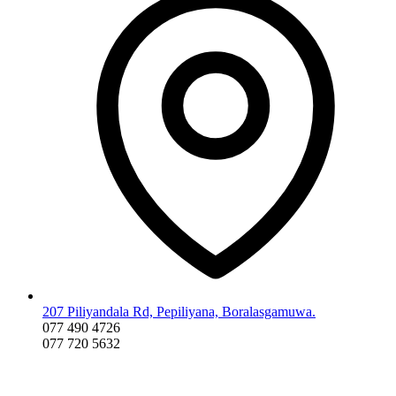
207 Piliyandala Rd, Pepiliyana, Boralasgamuwa.
077 490 4726
077 720 5632