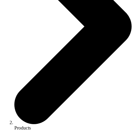
Products