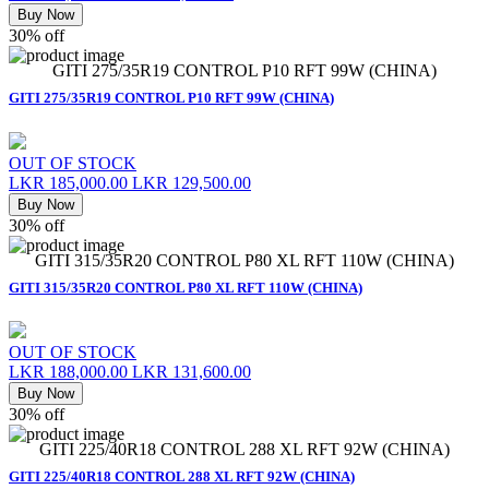
Buy Now
30% off
GITI 275/35R19 CONTROL P10 RFT 99W (CHINA)
GITI 275/35R19 CONTROL P10 RFT 99W (CHINA)
OUT OF STOCK
LKR 185,000.00
LKR 129,500.00
Buy Now
30% off
GITI 315/35R20 CONTROL P80 XL RFT 110W (CHINA)
GITI 315/35R20 CONTROL P80 XL RFT 110W (CHINA)
OUT OF STOCK
LKR 188,000.00
LKR 131,600.00
Buy Now
30% off
GITI 225/40R18 CONTROL 288 XL RFT 92W (CHINA)
GITI 225/40R18 CONTROL 288 XL RFT 92W (CHINA)