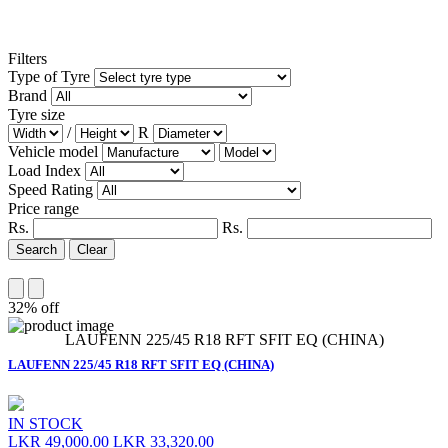
Filters
Type of Tyre
Brand
Tyre size
/
R
Vehicle model
Load Index
Speed Rating
Price range
Rs.
Rs.
Search
Clear
32% off
LAUFENN 225/45 R18 RFT SFIT EQ (CHINA)
LAUFENN 225/45 R18 RFT SFIT EQ (CHINA)
IN STOCK
LKR 49,000.00
LKR 33,320.00