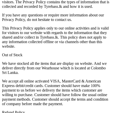
visitors. The Privacy Policy contains the types of information that is
collected and recorded by Tyrebass.lk and how it is used.
If you have any questions or require more information about our
Privacy Policy, do not hesitate to contact us.
This Privacy Policy applies only to our online activities and is valid
for visitors to our website with regards to the information that they
shared and/or collect in Tyrebass.lk. This policy does not apply to
any information collected offline or via channels other than this
website.
Out of Stock
We have stocked all the items that are display on website. And we
deliver directly from our Wearhouse which is located at Colombo
Sri Lanka.
We accept all online activated VISA, MasterCard & American
Express debit/credit cards. Customer should have make 100%
payment to us before we delivery the items which customer are
willing to purchase. Customer should have follow the usual online
payment methods. Customer should accept the terms and condition
of company before made the payment.
Refund Policy