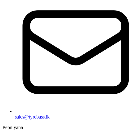
sales@tyrebass.lk
Pepiliyana