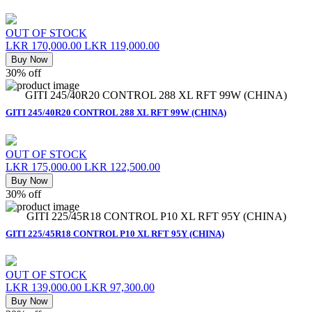
OUT OF STOCK
LKR 170,000.00
LKR 119,000.00
Buy Now
30% off
GITI 245/40R20 CONTROL 288 XL RFT 99W (CHINA)
GITI 245/40R20 CONTROL 288 XL RFT 99W (CHINA)
OUT OF STOCK
LKR 175,000.00
LKR 122,500.00
Buy Now
30% off
GITI 225/45R18 CONTROL P10 XL RFT 95Y (CHINA)
GITI 225/45R18 CONTROL P10 XL RFT 95Y (CHINA)
OUT OF STOCK
LKR 139,000.00
LKR 97,300.00
Buy Now