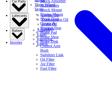
Radial
Shock Absorber
Car Parts
Three Wheel
Accessories
Tyres
Shock Mount
Engine Mount
Engine Oil
Lubricants
Shock Dust
Transmission Oil
Covers &
Brake Oil
Bumper Stop
Coolant
Amaron
Battery
Brake Pad
Exide
Brake Shoe
Panasonic
Brake Disk
Inverter
Emtrac
Control Arm
Bush
Stabilizer Link
Oil Filter
Air Filter
Fuel Filter