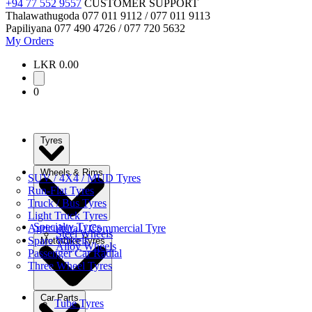
+94 77 552 9557
CUSTOMER SUPPORT
Thalawathugoda
077 011 9112 / 077 011 9113
Papiliyana
077 490 4726 / 077 720 5632
My Orders
LKR 0.00
0
Tyres
Wheels & Rims
SUV / 4X4 / MUD Tyres
Run-Flat Tyres
Truck / Bus Tyres
Light Truck Tyres
Specialty Tyres
Agricultural / Commercial Tyre
Steel Wheels
Spare Wheels
Motorbike Tyres
Alloy Wheels
Passenger Car Radial
Three Wheel Tyres
Car Parts
Tube Tyres