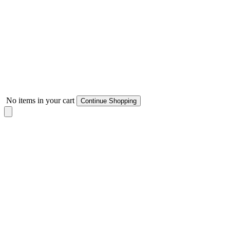
No items in your cart
Continue Shopping