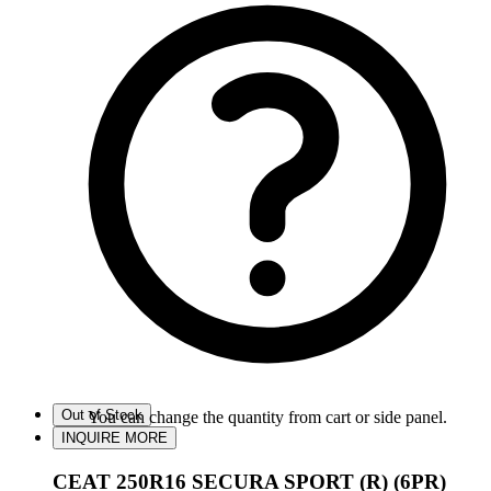
Out of Stock
You can change the quantity from cart or side panel.
INQUIRE MORE
CEAT 250R16 SECURA SPORT (R) (6PR)