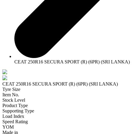
CEAT 250R16 SECURA SPORT (R) (6PR) (SRI LANKA)
CEAT 250R16 SECURA SPORT (R) (6PR) (SRI LANKA)
Tyre Size
Item No.
Stock Level
Product Type
Supporting Type
Load Index
Speed Rating
YOM
Made in