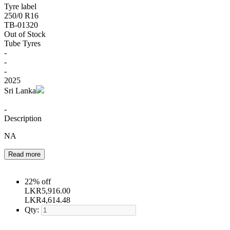
Tyre label
250/0 R16
TB-01320
Out of Stock
Tube Tyres
-
-
-
2025
Sri Lanka
-
Description
NA
Read more
22% off
LKR
5,916.00
LKR
4,614.48
Qty: