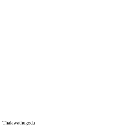
Thalawathugoda