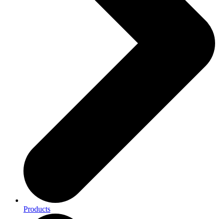
Products