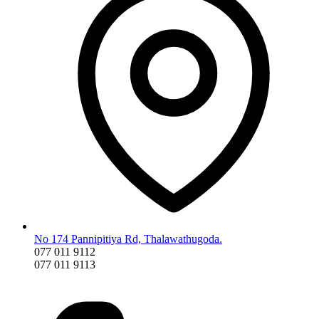
No 174 Pannipitiya Rd, Thalawathugoda.
077 011 9112
077 011 9113