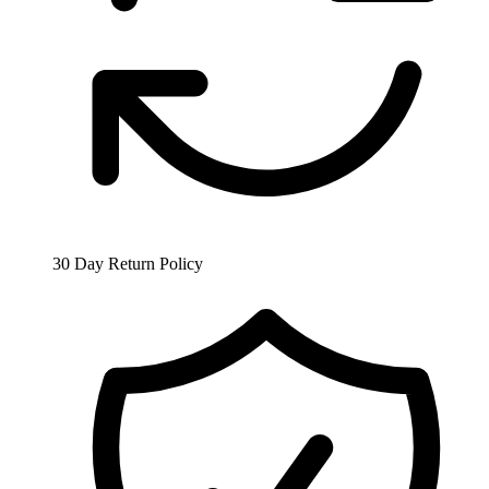
30 Day Return Policy