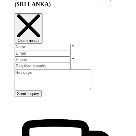
(SRI LANKA)
Close modal
*
*
Send Inquiry