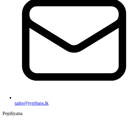
sales@tyrebass.lk
Pepiliyana