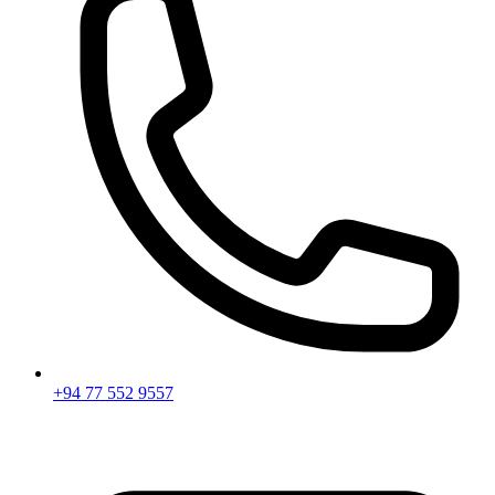
+94 77 552 9557