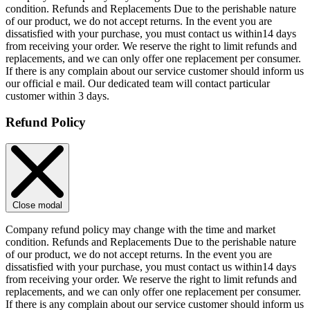
condition. Refunds and Replacements Due to the perishable nature
of our product, we do not accept returns. In the event you are
dissatisfied with your purchase, you must contact us within14 days
from receiving your order. We reserve the right to limit refunds and
replacements, and we can only offer one replacement per consumer.
If there is any complain about our service customer should inform us
our official e mail. Our dedicated team will contact particular
customer within 3 days.
Refund Policy
Close modal
Company refund policy may change with the time and market
condition. Refunds and Replacements Due to the perishable nature
of our product, we do not accept returns. In the event you are
dissatisfied with your purchase, you must contact us within14 days
from receiving your order. We reserve the right to limit refunds and
replacements, and we can only offer one replacement per consumer.
If there is any complain about our service customer should inform us