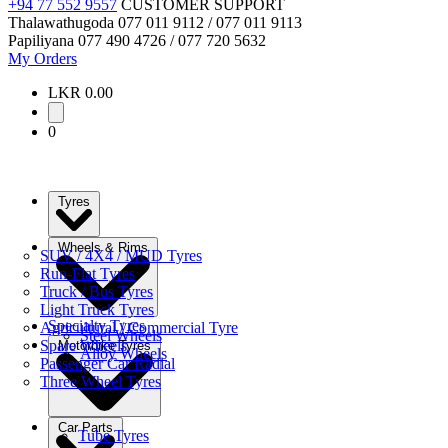
+94 77 552 9557
CUSTOMER SUPPORT
Thalawathugoda
077 011 9112 / 077 011 9113
Papiliyana
077 490 4726 / 077 720 5632
My Orders
LKR 0.00
0
Tyres
Wheels & Rims
SUV / 4X4 / MUD Tyres
Run-Flat Tyres
Truck / Bus Tyres
Light Truck Tyres
Specialty Tyres
Agricultural / Commercial Tyre
Steel Wheels
Spare Wheels
Motorbike Tyres
Alloy Wheels
Passenger Car Radial
Three Wheel Tyres
Car Parts
Tube Tyres