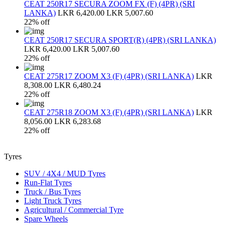
CEAT 250R17 SECURA ZOOM FX (F) (4PR) (SRI
LANKA)
LKR 6,420.00
LKR 5,007.60
22% off
CEAT 250R17 SECURA SPORT(R) (4PR) (SRI LANKA)
LKR 6,420.00
LKR 5,007.60
22% off
CEAT 275R17 ZOOM X3 (F) (4PR) (SRI LANKA)
LKR
8,308.00
LKR 6,480.24
22% off
CEAT 275R18 ZOOM X3 (F) (4PR) (SRI LANKA)
LKR
8,056.00
LKR 6,283.68
22% off
Tyres
SUV / 4X4 / MUD Tyres
Run-Flat Tyres
Truck / Bus Tyres
Light Truck Tyres
Agricultural / Commercial Tyre
Spare Wheels