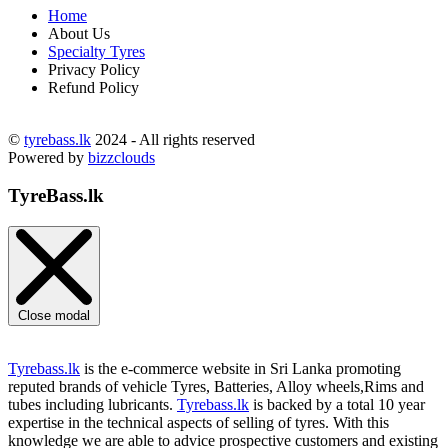
Home
About Us
Specialty Tyres
Privacy Policy
Refund Policy
©
tyrebass.lk
2024 - All rights reserved
Powered by
bizzclouds
TyreBass.lk
Close modal
Tyrebass.lk
is the e-commerce website in Sri Lanka promoting
reputed brands of vehicle Tyres, Batteries, Alloy wheels,Rims and
tubes including lubricants.
Tyrebass.lk
is backed by a total 10 year
expertise in the technical aspects of selling of tyres. With this
knowledge we are able to advice prospective customers and existing