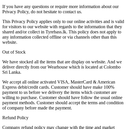
If you have any questions or require more information about our
Privacy Policy, do not hesitate to contact us.
This Privacy Policy applies only to our online activities and is valid
for visitors to our website with regards to the information that they
shared and/or collect in Tyrebass.lk. This policy does not apply to
any information collected offline or via channels other than this
website.
Out of Stock
We have stocked all the items that are display on website. And we
deliver directly from our Wearhouse which is located at Colombo
Sri Lanka.
We accept all online activated VISA, MasterCard & American
Express debit/credit cards. Customer should have make 100%
payment to us before we delivery the items which customer are
willing to purchase. Customer should have follow the usual online
payment methods. Customer should accept the terms and condition
of company before made the payment.
Refund Policy
Company refund policy may change with the time and market