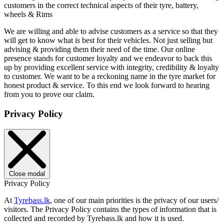
customers in the correct technical aspects of their tyre, battery,
wheels & Rims
We are willing and able to advise customers as a service so that they
will get to know what is best for their vehicles. Not just selling but
advising & providing them their need of the time. Our online
presence stands for customer loyalty and we endeavor to back this
up by providing excellent service with integrity, credibility & loyalty
to customer. We want to be a reckoning name in the tyre market for
honest product & service. To this end we look forward to hearing
from you to prove our claim.
Privacy Policy
Close modal
Privacy Policy
At
Tyrebass.lk
, one of our main priorities is the privacy of our users/
visitors. The Privacy Policy contains the types of information that is
collected and recorded by Tyrebass.lk and how it is used.