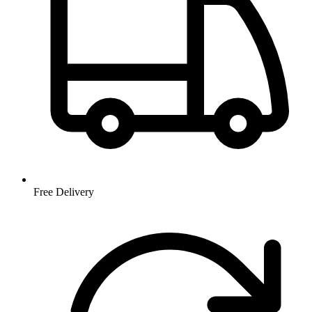
Free Delivery