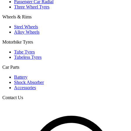
Passenger Car Radial
Three Wheel Tyres
Wheels & Rims
Steel Wheels
Alloy Wheels
Motorbike Tyres
Tube Tyres
Tubeless Tyres
Car Parts
Battery
Shock Absorber
Accessories
Contact Us