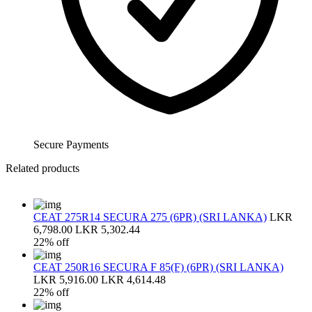
Secure Payments
Related products
CEAT 275R14 SECURA 275 (6PR) (SRI LANKA)
LKR
6,798.00
LKR 5,302.44
22% off
CEAT 250R16 SECURA F 85(F) (6PR) (SRI LANKA)
LKR 5,916.00
LKR 4,614.48
22% off