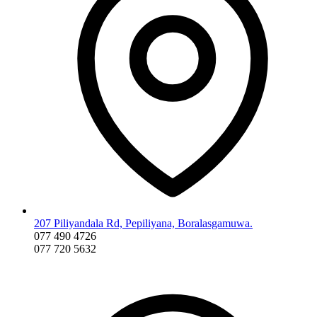
207 Piliyandala Rd, Pepiliyana, Boralasgamuwa.
077 490 4726
077 720 5632