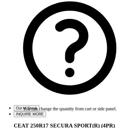
Out of Stock
You can change the quantity from cart or side panel.
INQUIRE MORE
CEAT 250R17 SECURA SPORT(R) (4PR)