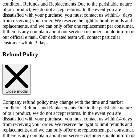
condition. Refunds and Replacements Due to the perishable nature
of our product, we do not accept returns. In the event you are
dissatisfied with your purchase, you must contact us within14 days
from receiving your order. We reserve the right to limit refunds and
replacements, and we can only offer one replacement per consumer.
If there is any complain about our service customer should inform us
our official e mail. Our dedicated team will contact particular
customer within 3 days.
Refund Policy
Close modal
Company refund policy may change with the time and market
condition. Refunds and Replacements Due to the perishable nature
of our product, we do not accept returns. In the event you are
dissatisfied with your purchase, you must contact us within14 days
from receiving your order. We reserve the right to limit refunds and
replacements, and we can only offer one replacement per consumer.
If there is any complain about our service customer should inform us