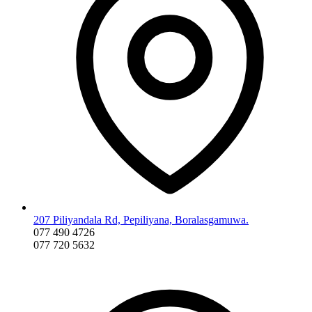
207 Piliyandala Rd, Pepiliyana, Boralasgamuwa.
077 490 4726
077 720 5632