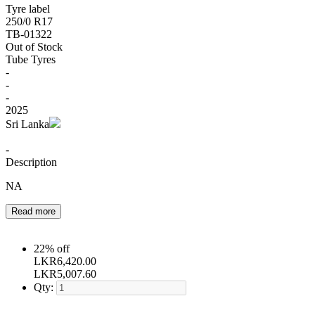
Tyre label
250/0 R17
TB-01322
Out of Stock
Tube Tyres
-
-
-
2025
Sri Lanka
-
Description
NA
Read more
22% off
LKR
6,420.00
LKR
5,007.60
Qty: