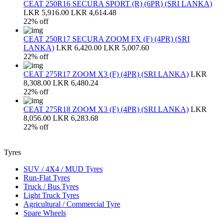
CEAT 250R16 SECURA SPORT (R) (6PR) (SRI LANKA)
LKR 5,916.00
LKR 4,614.48
22% off
CEAT 250R17 SECURA ZOOM FX (F) (4PR) (SRI
LANKA)
LKR 6,420.00
LKR 5,007.60
22% off
CEAT 275R17 ZOOM X3 (F) (4PR) (SRI LANKA)
LKR
8,308.00
LKR 6,480.24
22% off
CEAT 275R18 ZOOM X3 (F) (4PR) (SRI LANKA)
LKR
8,056.00
LKR 6,283.68
22% off
Tyres
SUV / 4X4 / MUD Tyres
Run-Flat Tyres
Truck / Bus Tyres
Light Truck Tyres
Agricultural / Commercial Tyre
Spare Wheels