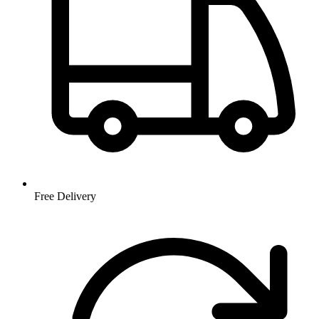
Free Delivery