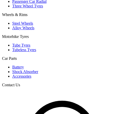
Passenger Car Radial
Three Wheel Tyres
Wheels & Rims
Steel Wheels
Alloy Wheels
Motorbike Tyres
Tube Tyres
Tubeless Tyres
Car Parts
Battery
Shock Absorber
Accessories
Contact Us