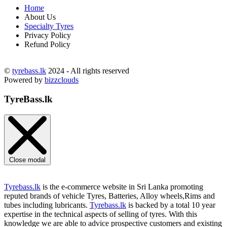
Home
About Us
Specialty Tyres
Privacy Policy
Refund Policy
©
tyrebass.lk
2024 - All rights reserved
Powered by
bizzclouds
TyreBass.lk
Close modal
Tyrebass.lk
is the e-commerce website in Sri Lanka promoting
reputed brands of vehicle Tyres, Batteries, Alloy wheels,Rims and
tubes including lubricants.
Tyrebass.lk
is backed by a total 10 year
expertise in the technical aspects of selling of tyres. With this
knowledge we are able to advice prospective customers and existing