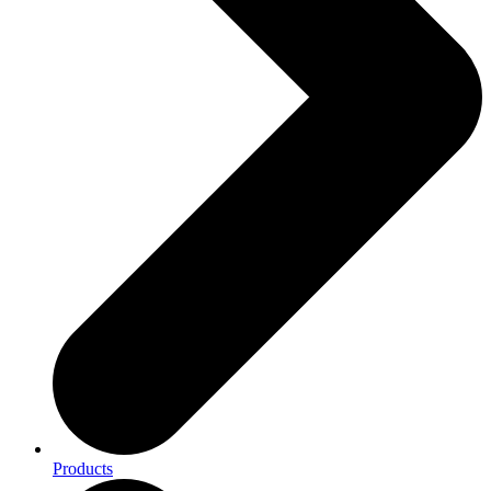
Products