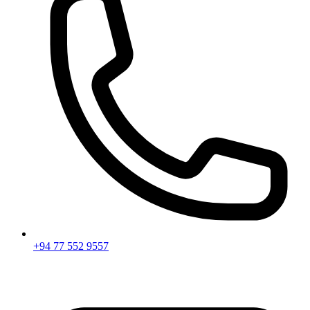
+94 77 552 9557