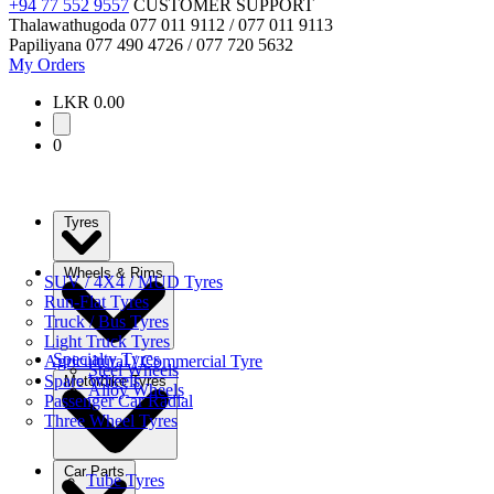
+94 77 552 9557
CUSTOMER SUPPORT
Thalawathugoda
077 011 9112 / 077 011 9113
Papiliyana
077 490 4726 / 077 720 5632
My Orders
LKR 0.00
0
Tyres
Wheels & Rims
SUV / 4X4 / MUD Tyres
Run-Flat Tyres
Truck / Bus Tyres
Light Truck Tyres
Specialty Tyres
Agricultural / Commercial Tyre
Steel Wheels
Spare Wheels
Motorbike Tyres
Alloy Wheels
Passenger Car Radial
Three Wheel Tyres
Car Parts
Tube Tyres