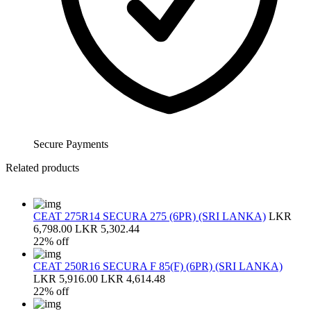
Secure Payments
Related products
CEAT 275R14 SECURA 275 (6PR) (SRI LANKA)
LKR
6,798.00
LKR 5,302.44
22% off
CEAT 250R16 SECURA F 85(F) (6PR) (SRI LANKA)
LKR 5,916.00
LKR 4,614.48
22% off