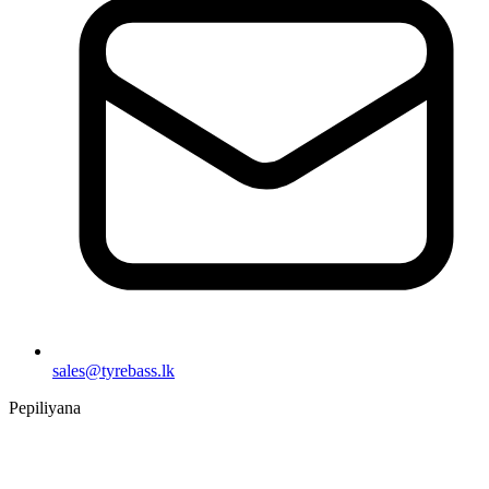
sales@tyrebass.lk
Pepiliyana