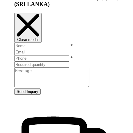
(SRI LANKA)
Close modal
*
*
Send Inquiry