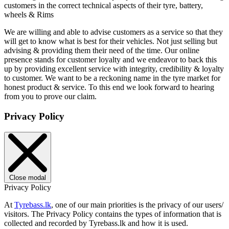
customers in the correct technical aspects of their tyre, battery,
wheels & Rims
We are willing and able to advise customers as a service so that they
will get to know what is best for their vehicles. Not just selling but
advising & providing them their need of the time. Our online
presence stands for customer loyalty and we endeavor to back this
up by providing excellent service with integrity, credibility & loyalty
to customer. We want to be a reckoning name in the tyre market for
honest product & service. To this end we look forward to hearing
from you to prove our claim.
Privacy Policy
Close modal
Privacy Policy
At
Tyrebass.lk
, one of our main priorities is the privacy of our users/
visitors. The Privacy Policy contains the types of information that is
collected and recorded by Tyrebass.lk and how it is used.