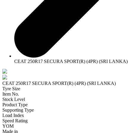
CEAT 250R17 SECURA SPORT(R) (4PR) (SRI LANKA)
CEAT 250R17 SECURA SPORT(R) (4PR) (SRI LANKA)
Tyre Size
Item No.
Stock Level
Product Type
Supporting Type
Load Index
Speed Rating
YOM
Made in