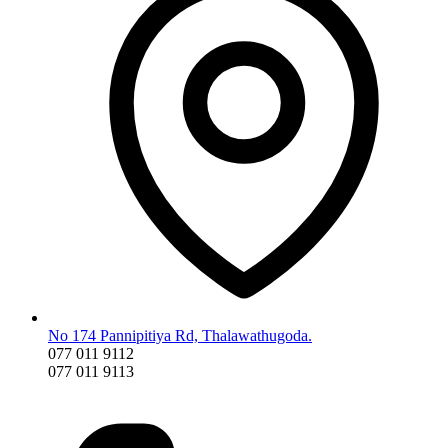
No 174 Pannipitiya Rd, Thalawathugoda.
077 011 9112
077 011 9113