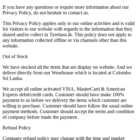
If you have any questions or require more information about our
Privacy Policy, do not hesitate to contact us.
This Privacy Policy applies only to our online activities and is valid
for visitors to our website with regards to the information that they
shared and/or collect in Tyrebass.lk. This policy does not apply to
any information collected offline or via channels other than this
website.
Out of Stock
We have stocked all the items that are display on website. And we
deliver directly from our Wearhouse which is located at Colombo
Sri Lanka.
We accept all online activated VISA, MasterCard & American
Express debit/credit cards. Customer should have make 100%
payment to us before we delivery the items which customer are
willing to purchase. Customer should have follow the usual online
payment methods. Customer should accept the terms and condition
of company before made the payment.
Refund Policy
Company refund policy may change with the time and market