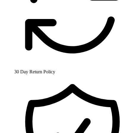
30 Day Return Policy