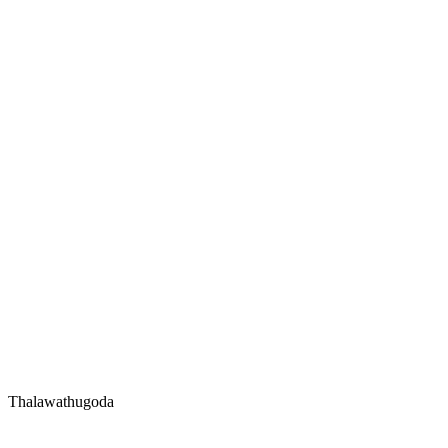
Thalawathugoda