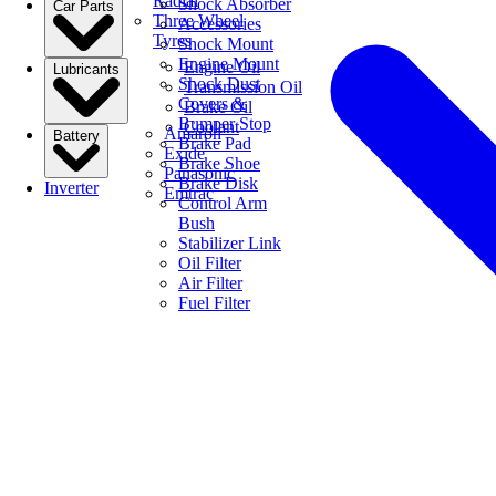
Radial
Shock Absorber
Car Parts
Three Wheel
Accessories
Tyres
Shock Mount
Engine Mount
Engine Oil
Lubricants
Shock Dust
Transmission Oil
Covers &
Brake Oil
Bumper Stop
Coolant
Amaron
Battery
Brake Pad
Exide
Brake Shoe
Panasonic
Brake Disk
Inverter
Emtrac
Control Arm
Bush
Stabilizer Link
Oil Filter
Air Filter
Fuel Filter