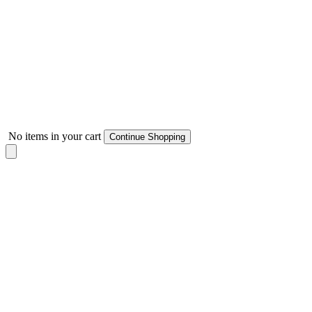
No items in your cart
Continue Shopping