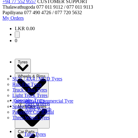
+94 77 552 9557
CUSTOMER SUPPORT
Thalawathugoda
077 011 9112 / 077 011 9113
Papiliyana
077 490 4726 / 077 720 5632
My Orders
LKR 0.00
0
Tyres
Wheels & Rims
SUV / 4X4 / MUD Tyres
Run-Flat Tyres
Truck / Bus Tyres
Light Truck Tyres
Specialty Tyres
Agricultural / Commercial Tyre
Steel Wheels
Spare Wheels
Motorbike Tyres
Alloy Wheels
Passenger Car Radial
Three Wheel Tyres
Car Parts
Tube Tyres