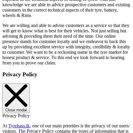
knowledge we are able to advice prospective customers and existing
customers in the correct technical aspects of their tyre, battery,
wheels & Rims
We are willing and able to advise customers as a service so that they
will get to know what is best for their vehicles. Not just selling but
advising & providing them their need of the time. Our online
presence stands for customer loyalty and we endeavor to back this
up by providing excellent service with integrity, credibility & loyalty
to customer. We want to be a reckoning name in the tyre market for
honest product & service. To this end we look forward to hearing
from you to prove our claim.
Privacy Policy
Close modal
Privacy Policy
At
Tyrebass.lk
, one of our main priorities is the privacy of our users/
visitors. The Privacy Policy contains the types of information that is