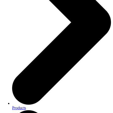
Products