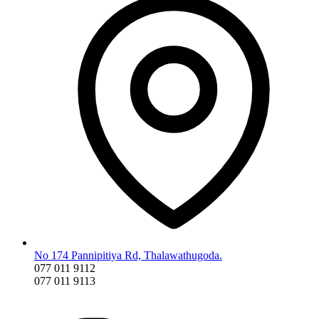
No 174 Pannipitiya Rd, Thalawathugoda.
077 011 9112
077 011 9113