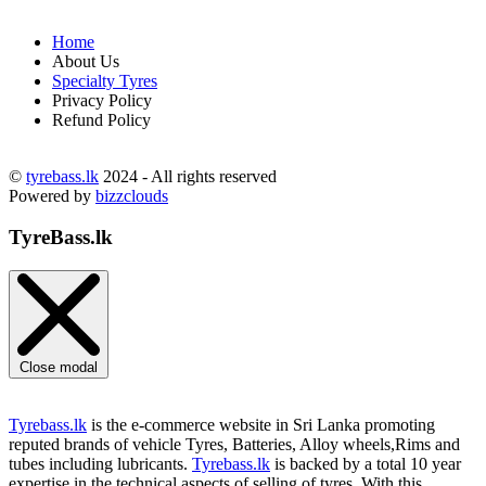
Home
About Us
Specialty Tyres
Privacy Policy
Refund Policy
©
tyrebass.lk
2024 - All rights reserved
Powered by
bizzclouds
TyreBass.lk
Close modal
Tyrebass.lk
is the e-commerce website in Sri Lanka promoting
reputed brands of vehicle Tyres, Batteries, Alloy wheels,Rims and
tubes including lubricants.
Tyrebass.lk
is backed by a total 10 year
expertise in the technical aspects of selling of tyres. With this