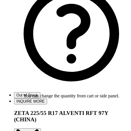
Out of Stock
You can change the quantity from cart or side panel.
INQUIRE MORE
ZETA 225/55 R17 ALVENTI RFT 97Y
(CHINA)