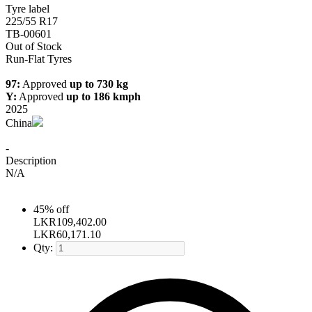
Tyre label
225/55 R17
TB-00601
Out of Stock
Run-Flat Tyres
97:
Approved
up to 730 kg
Y:
Approved
up to 186 kmph
2025
China
-
Description
N/A
45% off
LKR
109,402.00
LKR
60,171.10
Qty: