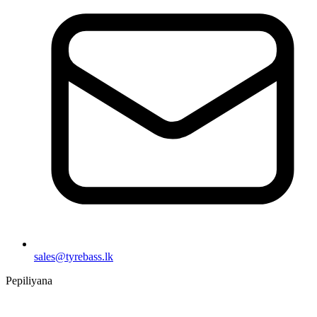
sales@tyrebass.lk
Pepiliyana