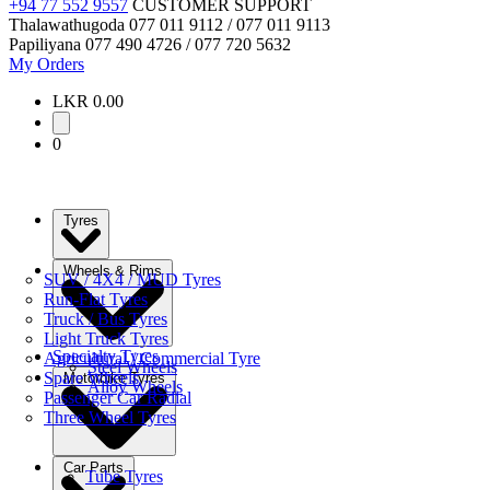
+94 77 552 9557
CUSTOMER SUPPORT
Thalawathugoda
077 011 9112 / 077 011 9113
Papiliyana
077 490 4726 / 077 720 5632
My Orders
LKR 0.00
0
Tyres
Wheels & Rims
SUV / 4X4 / MUD Tyres
Run-Flat Tyres
Truck / Bus Tyres
Light Truck Tyres
Specialty Tyres
Agricultural / Commercial Tyre
Steel Wheels
Spare Wheels
Motorbike Tyres
Alloy Wheels
Passenger Car Radial
Three Wheel Tyres
Car Parts
Tube Tyres