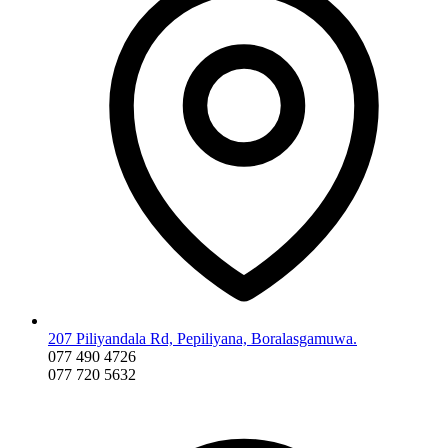
207 Piliyandala Rd, Pepiliyana, Boralasgamuwa.
077 490 4726
077 720 5632