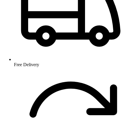
Free Delivery