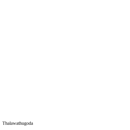
Thalawathugoda