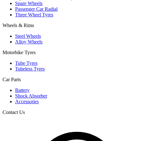
Spare Wheels
Passenger Car Radial
Three Wheel Tyres
Wheels & Rims
Steel Wheels
Alloy Wheels
Motorbike Tyres
Tube Tyres
Tubeless Tyres
Car Parts
Battery
Shock Absorber
Accessories
Contact Us