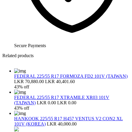
Secure Payments
Related products
FEDERAL 225/55 R17 FORMOZA FD2 101V (TAIWAN)
LKR 70,880.00
LKR 40,401.60
43% off
FEDERAL 225/55 R17 XTRAMILE XR03 101V
(TAIWAN)
LKR 0.00
LKR 0.00
43% off
HANKOOK 225/55 R17 H457 VENTUS V2 CON2 XL
101V (KOREA)
LKR 40,000.00