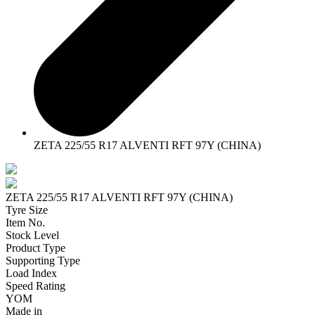
ZETA 225/55 R17 ALVENTI RFT 97Y (CHINA)
ZETA 225/55 R17 ALVENTI RFT 97Y (CHINA)
Tyre Size
Item No.
Stock Level
Product Type
Supporting Type
Load Index
Speed Rating
YOM
Made in