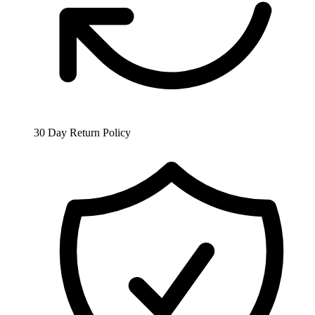
30 Day Return Policy