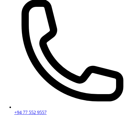
+94 77 552 9557