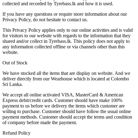
collected and recorded by Tyrebass.lk and how it is used.
If you have any questions or require more information about our
Privacy Policy, do not hesitate to contact us.
This Privacy Policy applies only to our online activities and is valid
for visitors to our website with regards to the information that they
shared and/or collect in Tyrebass.lk. This policy does not apply to
any information collected offline or via channels other than this
website.
Out of Stock
We have stocked all the items that are display on website. And we
deliver directly from our Wearhouse which is located at Colombo
Sri Lanka.
We accept all online activated VISA, MasterCard & American
Express debit/credit cards. Customer should have make 100%
payment to us before we delivery the items which customer are
willing to purchase. Customer should have follow the usual online
payment methods. Customer should accept the terms and condition
of company before made the payment.
Refund Policy