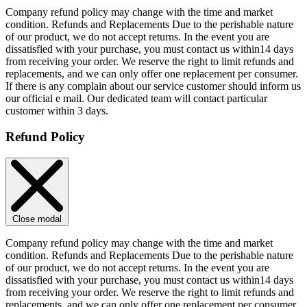
Company refund policy may change with the time and market
condition. Refunds and Replacements Due to the perishable nature
of our product, we do not accept returns. In the event you are
dissatisfied with your purchase, you must contact us within14 days
from receiving your order. We reserve the right to limit refunds and
replacements, and we can only offer one replacement per consumer.
If there is any complain about our service customer should inform us
our official e mail. Our dedicated team will contact particular
customer within 3 days.
Refund Policy
Close modal
Company refund policy may change with the time and market
condition. Refunds and Replacements Due to the perishable nature
of our product, we do not accept returns. In the event you are
dissatisfied with your purchase, you must contact us within14 days
from receiving your order. We reserve the right to limit refunds and
replacements, and we can only offer one replacement per consumer.