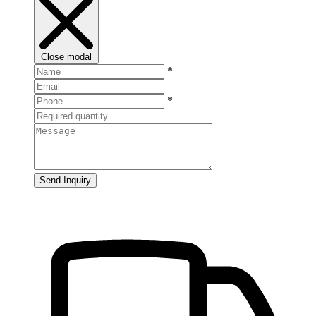
Close modal
*
*
Send Inquiry