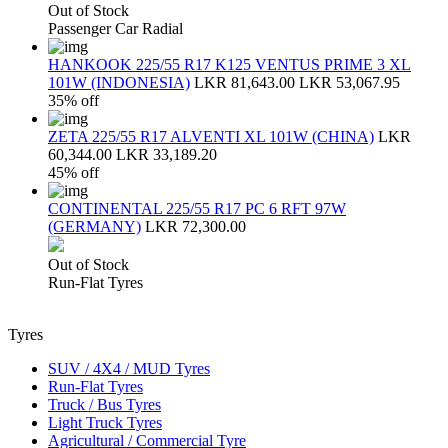
Out of Stock
Passenger Car Radial
HANKOOK 225/55 R17 K125 VENTUS PRIME 3 XL
101W (INDONESIA)
LKR 81,643.00
LKR 53,067.95
35% off
ZETA 225/55 R17 ALVENTI XL 101W (CHINA)
LKR
60,344.00
LKR 33,189.20
45% off
CONTINENTAL 225/55 R17 PC 6 RFT 97W
(GERMANY)
LKR 72,300.00
Out of Stock
Run-Flat Tyres
Tyres
SUV / 4X4 / MUD Tyres
Run-Flat Tyres
Truck / Bus Tyres
Light Truck Tyres
Agricultural / Commercial Tyre