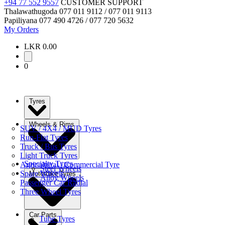
+94 77 552 9557
CUSTOMER SUPPORT
Thalawathugoda
077 011 9112 / 077 011 9113
Papiliyana
077 490 4726 / 077 720 5632
My Orders
LKR 0.00
0
Tyres
Wheels & Rims
SUV / 4X4 / MUD Tyres
Run-Flat Tyres
Truck / Bus Tyres
Light Truck Tyres
Specialty Tyres
Agricultural / Commercial Tyre
Steel Wheels
Spare Wheels
Motorbike Tyres
Alloy Wheels
Passenger Car Radial
Three Wheel Tyres
Car Parts
Tube Tyres