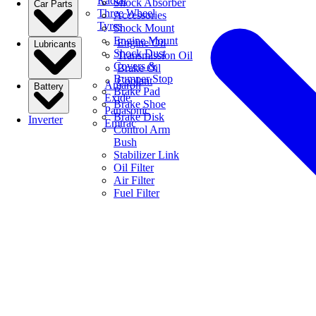
Radial
Shock Absorber
Car Parts
Three Wheel
Accessories
Tyres
Shock Mount
Engine Mount
Engine Oil
Lubricants
Shock Dust
Transmission Oil
Covers &
Brake Oil
Bumper Stop
Coolant
Amaron
Battery
Brake Pad
Exide
Brake Shoe
Panasonic
Brake Disk
Inverter
Emtrac
Control Arm
Bush
Stabilizer Link
Oil Filter
Air Filter
Fuel Filter