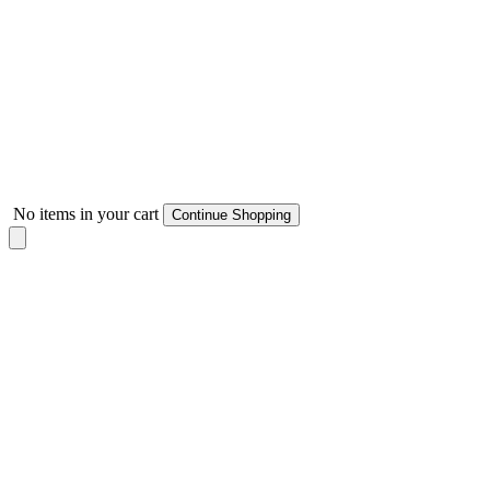
No items in your cart
Continue Shopping