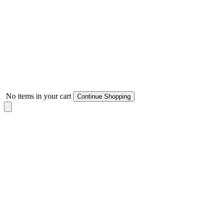
No items in your cart
Continue Shopping