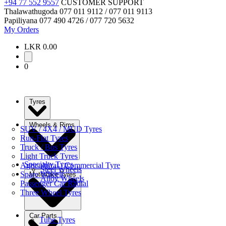
+94 77 552 9557
CUSTOMER SUPPORT
Thalawathugoda
077 011 9112 / 077 011 9113
Papiliyana
077 490 4726 / 077 720 5632
My Orders
LKR 0.00
0
Tyres
Wheels & Rims
SUV / 4X4 / MUD Tyres
Run-Flat Tyres
Truck / Bus Tyres
Light Truck Tyres
Specialty Tyres
Agricultural / Commercial Tyre
Steel Wheels
Spare Wheels
Motorbike Tyres
Alloy Wheels
Passenger Car Radial
Three Wheel Tyres
Car Parts
Tube Tyres