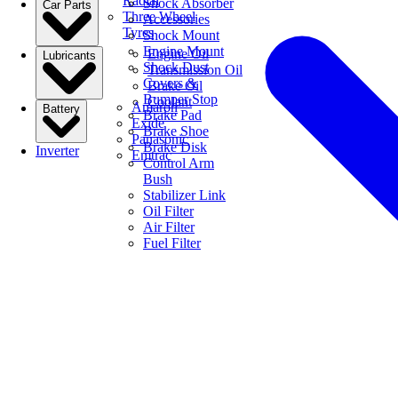
Radial
Shock Absorber
Car Parts
Three Wheel
Accessories
Tyres
Shock Mount
Engine Mount
Engine Oil
Lubricants
Shock Dust
Transmission Oil
Covers &
Brake Oil
Bumper Stop
Coolant
Amaron
Battery
Brake Pad
Exide
Brake Shoe
Panasonic
Brake Disk
Inverter
Emtrac
Control Arm
Bush
Stabilizer Link
Oil Filter
Air Filter
Fuel Filter